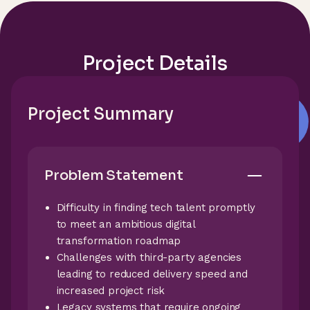
Project Details
Project Summary
Problem Statement
Difficulty in finding tech talent promptly
to meet an ambitious digital
transformation roadmap
Challenges with third-party agencies
leading to reduced delivery speed and
increased project risk
Legacy systems that require ongoing