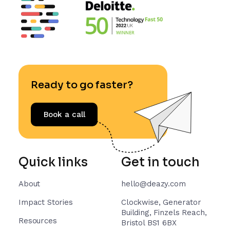
Ready to go faster?
Book a call
Quick links
Get in touch
About
hello@deazy.com
Impact Stories
Clockwise, Generator
Building, Finzels Reach,
Resources
Bristol BS1 6BX