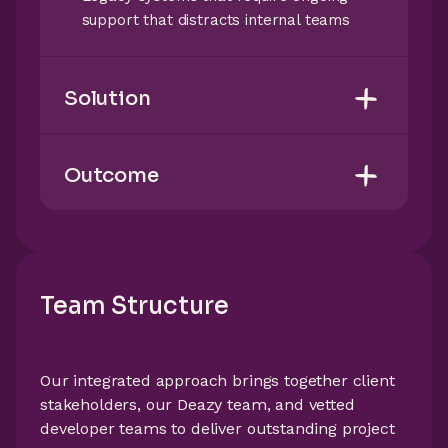
support that distracts internal teams
Solution
Outcome
Team Structure
Our integrated approach brings together client
stakeholders, our Deazy team, and vetted
developer teams to deliver outstanding project