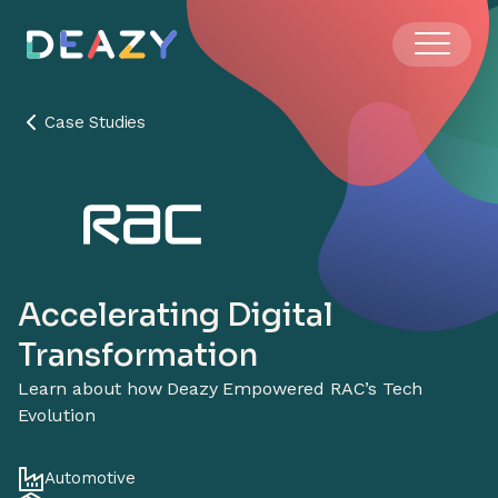
Case Studies
Accelerating Digital
Transformation
Learn about how Deazy Empowered RAC’s Tech
Evolution
Automotive