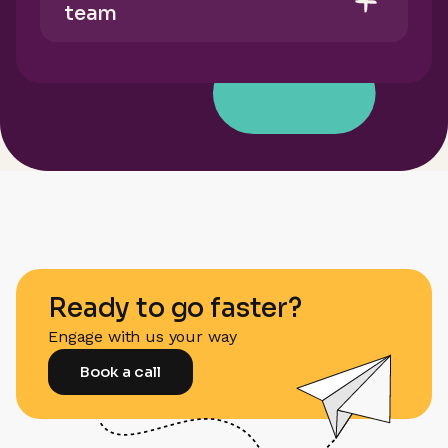
team
Ready to go faster?
Engage with us your way
Book a call