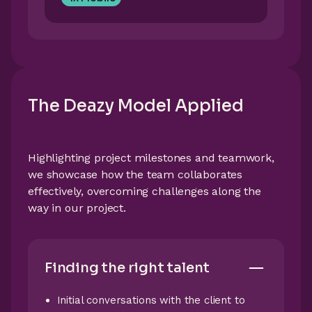
The Deazy Model Applied
Highlighting project milestones and teamwork,
we showcase how the team collaborates
effectively, overcoming challenges along the
way in our project.
Finding the right talent
Initial conversations with the client to