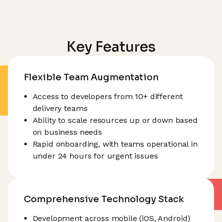
Key Features
Flexible Team Augmentation
Access to developers from 10+ different
delivery teams
Ability to scale resources up or down based
on business needs
Rapid onboarding, with teams operational in
under 24 hours for urgent issues
Comprehensive Technology Stack
Development across mobile (iOS, Android)