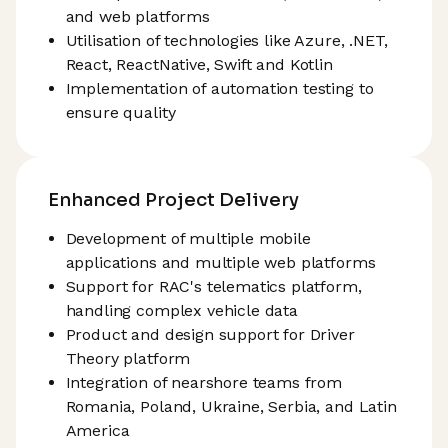
and web platforms
Utilisation of technologies like Azure, .NET,
React, ReactNative, Swift and Kotlin
Implementation of automation testing to
ensure quality
Enhanced Project Delivery
Development of multiple mobile
applications and multiple web platforms
Support for RAC's telematics platform,
handling complex vehicle data
Product and design support for Driver
Theory platform
Integration of nearshore teams from
Romania, Poland, Ukraine, Serbia, and Latin
America