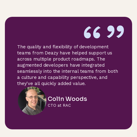
The quality and flexibility of development
teams from Deazy have helped support us
across multiple product roadmaps. The
augmented developers have integrated
seamlessly into the internal teams from both
a culture and capability perspective, and
they've all quickly added value.
Colin Woods
CTO at RAC