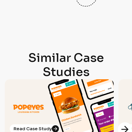
Similar Case
Studies
Read Case Study
R