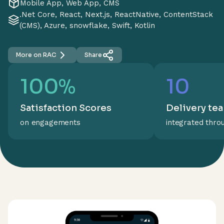
Mobile App, Web App, CMS
.Net Core, React, Next.js, ReactNative, ContentStack
(CMS), Azure, snowflake, Swift, Kotlin
More on RAC
Share
100%
10
Satisfaction Scores
Delivery te
on engagements
integrated thro