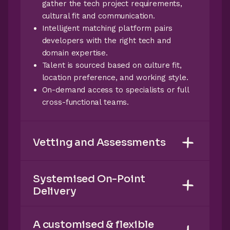
gather the tech project requirements,
cultural fit and communication.
Intelligent matching platform pairs
developers with the right tech and
domain expertise.
Talent is sourced based on culture fit,
location preference, and working style.
On-demand access to specialists or full
cross-functional teams.
Vetting and Assessments
Systemised On-Point
Delivery
A customised & flexible