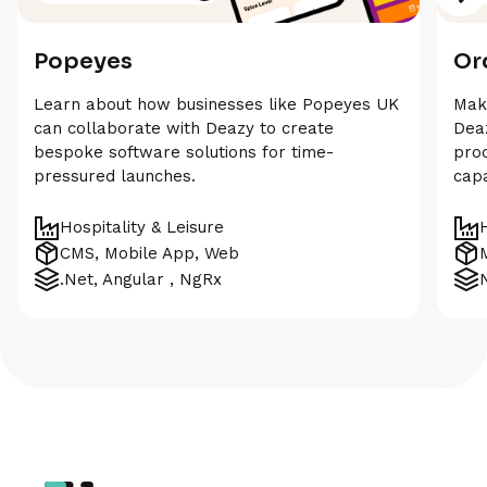
Popeyes
Or
Learn about how businesses like Popeyes UK
Maki
can collaborate with Deazy to create
Deaz
bespoke software solutions for time-
prod
pressured launches.
capa
Hospitality & Leisure
CMS, Mobile App, Web
.Net, Angular , NgRx
N