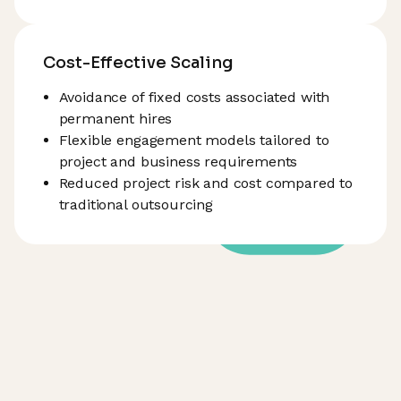
Cost-Effective Scaling
Avoidance of fixed costs associated with
permanent hires
Flexible engagement models tailored to
project and business requirements
Reduced project risk and cost compared to
traditional outsourcing