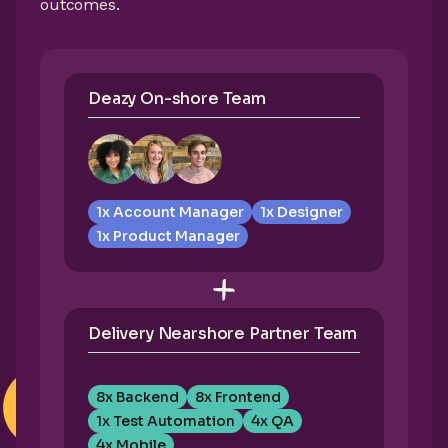
outcomes.
Deazy On-shore Team
1x Account Manager
1x Designer
1x Product Manager
Delivery Nearshore Partner Team
8x Backend
8x Frontend
1x Test Automation
4x QA
4x Mobile