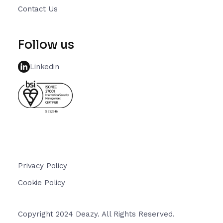
Contact Us
Follow us
Linkedin
Privacy Policy
Cookie Policy
Copyright 2024 Deazy. All Rights Reserved.