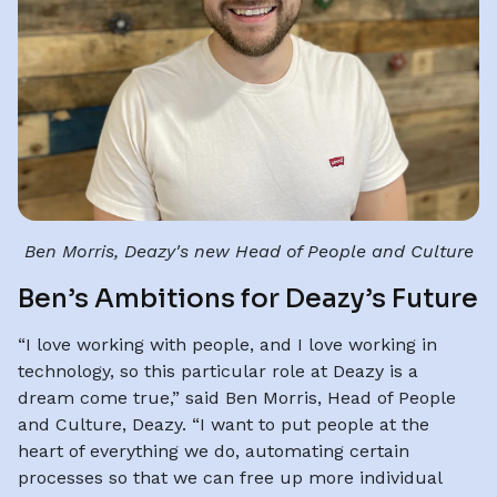
Ben Morris, Deazy's new Head of People and Culture
Ben’s Ambitions for Deazy’s Future
“I love working with people, and I love working in
technology, so this particular role at Deazy is a
dream come true,” said Ben Morris, Head of People
and Culture, Deazy. “I want to put people at the
heart of everything we do, automating certain
processes so that we can free up more individual