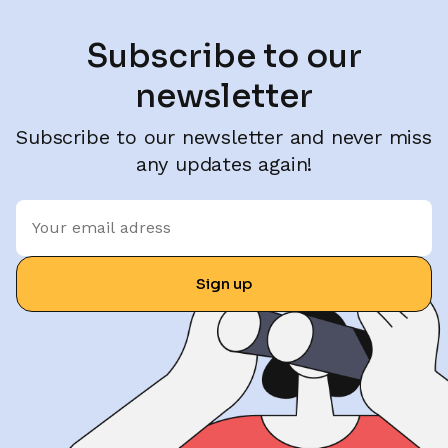
Subscribe to our
newsletter
Subscribe to our newsletter and never miss
any updates again!