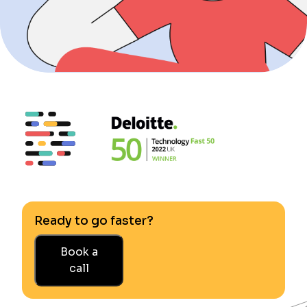
Ready to go faster?
Book a
call