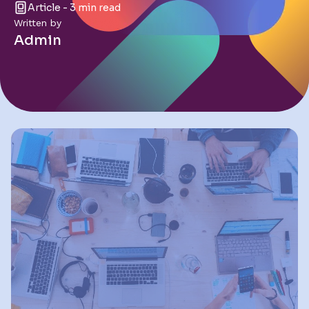
Article - 3 min read
Written by
Admin