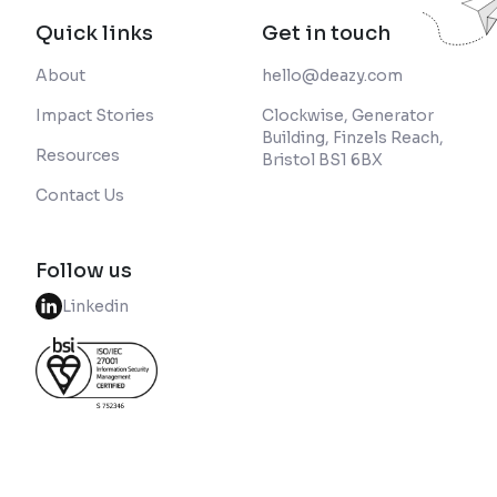
Quick links
Get in touch
About
hello@deazy.com
Impact Stories
Clockwise, Generator
Building, Finzels Reach,
Resources
Bristol BS1 6BX
Contact Us
Follow us
Linkedin