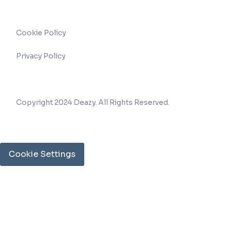
Cookie Policy
Privacy Policy
Copyright 2024 Deazy. All Rights Reserved.
Cookie Settings