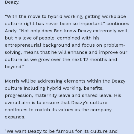
Deazy.
“With the move to hybrid working, getting workplace
culture right has never been so important.” continues
Andy. “Not only does Ben know Deazy extremely well,
but his love of people, combined with his
entrepreneurial background and focus on problem-
solving, means that he will enhance and improve our
culture as we grow over the next 12 months and
beyond.”
Morris will be addressing elements within the Deazy
culture including hybrid working, benefits,
progression, maternity leave and shared leave. His
overall aim is to ensure that Deazy's culture
continues to match its values as the company
expands.
"We want Deazy to be famous for its culture and