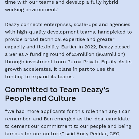
time with our teams and develop a fully hybrid
working environment.”
Deazy connects enterprises, scale-ups and agencies
with high-quality development teams, handpicked to
provide broad technical expertise and greater
capacity and flexibility. Earlier in 2022, Deazy closed
a Series A funding round of £5million ($6.8million)
through investment from Puma Private Equity. As its
growth accelerates, it plans in part to use the
funding to expand its teams.
Committed to Team Deazy’s
People and Culture
“We had more applicants for this role than any I can
remember, and Ben emerged as the ideal candidate
to cement our commitment to our people and being
famous for our culture,” said Andy Peddar, CEO,