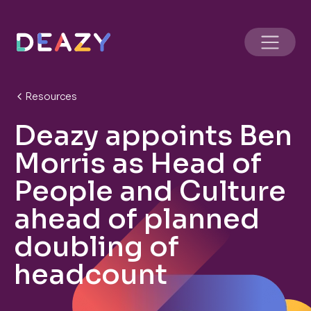
Resources
Deazy appoints Ben
Morris as Head of
People and Culture
ahead of planned
doubling of
headcount