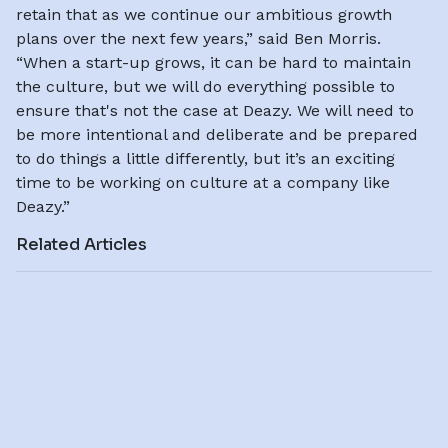
retain that as we continue our ambitious growth
plans over the next few years,” said Ben Morris.
“When a start-up grows, it can be hard to maintain
the culture, but we will do everything possible to
ensure that's not the case at Deazy. We will need to
be more intentional and deliberate and be prepared
to do things a little differently, but it’s an exciting
time to be working on culture at a company like
Deazy.”
Related Articles