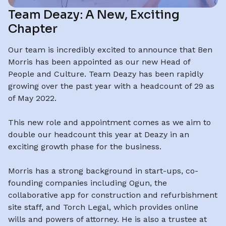
Team Deazy: A New, Exciting
Chapter
Our team is incredibly excited to announce that Ben
Morris has been appointed as our new Head of
People and Culture. Team Deazy has been rapidly
growing over the past year with a headcount of 29 as
of May 2022.
This new role and appointment comes as we aim to
double our headcount this year at Deazy in an
exciting growth phase for the business.
Morris has a strong background in start-ups, co-
founding companies including Ogun, the
collaborative app for construction and refurbishment
site staff, and Torch Legal, which provides online
wills and powers of attorney. He is also a trustee at