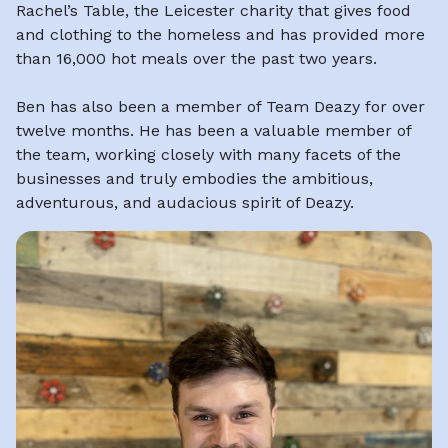
Rachel’s Table, the Leicester charity that gives food
and clothing to the homeless and has provided more
than 16,000 hot meals over the past two years.
Ben has also been a member of Team Deazy for over
twelve months. He has been a valuable member of
the team, working closely with many facets of the
businesses and truly embodies the ambitious,
adventurous, and audacious spirit of Deazy.