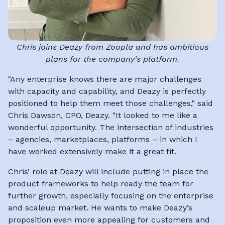
Chris joins Deazy from Zoopla and has ambitious
plans for the company's platform.
"Any enterprise knows there are major challenges
with capacity and capability, and Deazy is perfectly
positioned to help them meet those challenges," said
Chris Dawson, CPO, Deazy. "It looked to me like a
wonderful opportunity. The intersection of industries
– agencies, marketplaces, platforms – in which I
have worked extensively make it a great fit.
Chris’ role at Deazy will include putting in place the
product frameworks to help ready the team for
further growth, especially focusing on the enterprise
and scaleup market. He wants to make Deazy’s
proposition even more appealing for customers and