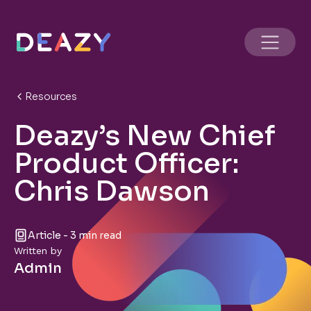
Resources
Deazy’s New Chief
Product Officer:
Chris Dawson
Article - 3 min read
Written by
Admin