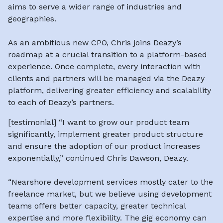
aims to serve a wider range of industries and
geographies.
As an ambitious new CPO, Chris joins Deazy’s
roadmap at a crucial transition to a platform-based
experience. Once complete, every interaction with
clients and partners will be managed via the Deazy
platform, delivering greater efficiency and scalability
to each of Deazy’s partners.
[testimonial]
“I want to grow our product team
significantly, implement greater product structure
and ensure the adoption of our product increases
exponentially,” continued Chris Dawson, Deazy.
“Nearshore development services mostly cater to the
freelance market, but we believe using development
teams offers better capacity, greater technical
expertise and more flexibility. The gig economy can