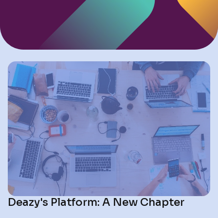
Deazy's Platform: A New Chapter