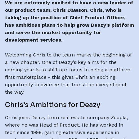
We are extremely excited to have a new leader of
our product team, Chris Dawson. Chris, who is
taking up the position of Chief Product Officer,
has ambitious plans to help grow Deazy’s platform
and serve the market opportunity for
development services.
Welcoming Chris to the team marks the beginning of
a new chapter. One of Deazy’s key aims for the
coming year is to shift our focus to being a platform
first marketplace - this gives Chris an exciting
opportunity to oversee that transition every step of
the way.
Chris’s Ambitions for Deazy
Chris joins Deazy from real estate company Zoopla,
where he was Head of Product. He has worked in
tech since 1998, gaining extensive experience in