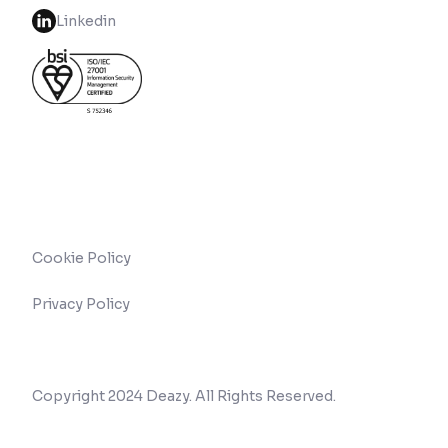
Linkedin
Cookie Policy
Privacy Policy
Copyright 2024 Deazy. All Rights Reserved.