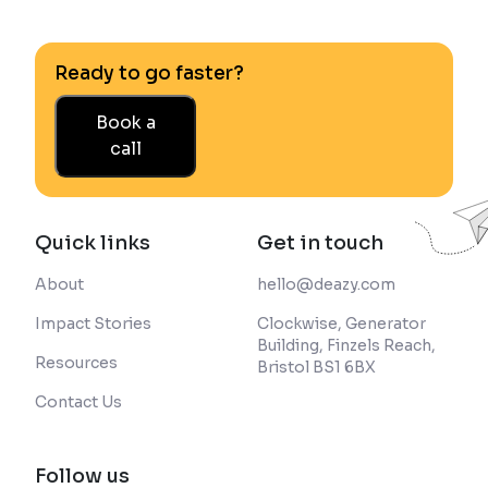
Ready to go faster?
Book a
call
Quick links
Get in touch
About
hello@deazy.com
Impact Stories
Clockwise, Generator
Building, Finzels Reach,
Resources
Bristol BS1 6BX
Contact Us
Follow us