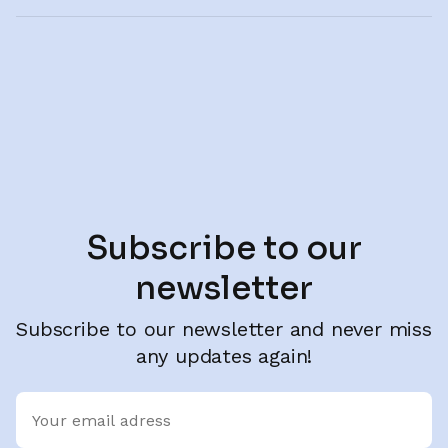
Subscribe to our
newsletter
Subscribe to our newsletter and never miss
any updates again!