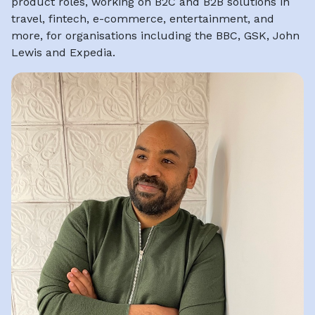
product roles, working on B2C and B2B solutions in
travel, fintech, e-commerce, entertainment, and
more, for organisations including the BBC, GSK, John
Lewis and Expedia.