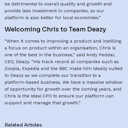
be detrimental to overall quality and growth and
provide less investment in companies, so our
platform is also better for local economies.”
Welcoming Chris to Team Deazy
“When it comes to improving a product and instilling
a focus on product within an organisation, Chris is
one of the best in the business,” said Andy Peddar,
CEO, Deazy. “His track record at companies such as
Zoopla, Expedia and the BBC make him ideally suited
to Deazy as we complete our transition to a
platform-based business. We have a massive window
of opportunity for growth over the coming years, and
Chris is the ideal CPO to ensure our platform can
support and manage that growth.”
Related Articles