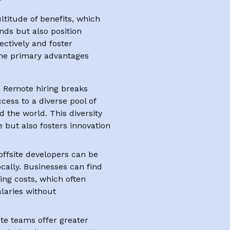
ltitude of benefits, which
ends but also position
ctively and foster
 The primary advantages
: Remote hiring breaks
cess to a diverse pool of
the world. This diversity
e but also fosters innovation
offsite developers can be
ocally. Businesses can find
ving costs, which often
alaries without
te teams offer greater