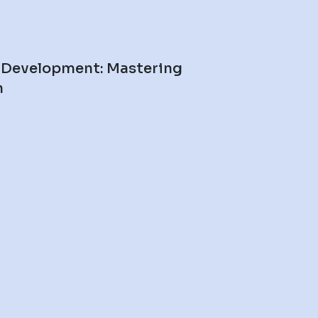
 Development: Mastering
n