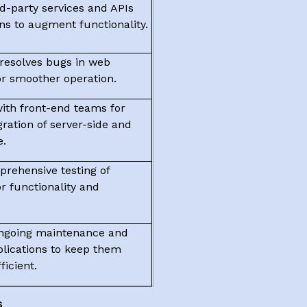
rd-party services and APIs
ons to augment functionality.
 resolves bugs in web
or smoother operation.
with front-end teams for
ration of server-side and
e.
rehensive testing of
or functionality and
ongoing maintenance and
plications to keep them
ficient.
s