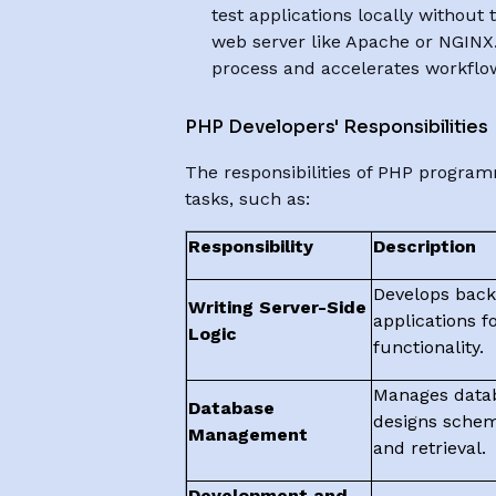
test applications locally without 
web server like Apache or NGINX. 
process and accelerates workflo
PHP Developers' Responsibilities
The responsibilities of PHP progra
tasks, such as:
Responsibility
Description
Develops bac
Writing Server-Side
applications fo
Logic
functionality.
Manages datab
Database
designs schem
Management
and retrieval.
Development and