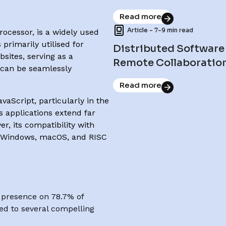
Read more
Article - 7-9 min read
ocessor, is a widely used
 primarily utilised for
Distributed Software
sites, serving as a
Remote Collaboratio
 can be seamlessly
Read more
aScript, particularly in the
s applications extend far
r, its compatibility with
, Windows, macOS, and RISC
s presence on 78.7% of
ted to several compelling