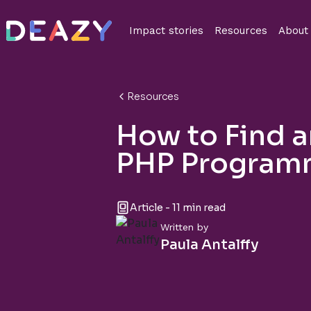
Impact stories
Resources
About
Resources
How to Find 
PHP Program
Article - 11 min read
Written by
Paula Antalffy