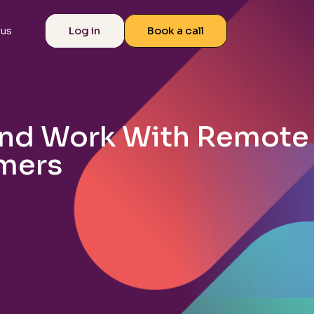
Log in
Book a call
 us
and Work With Remote
mers