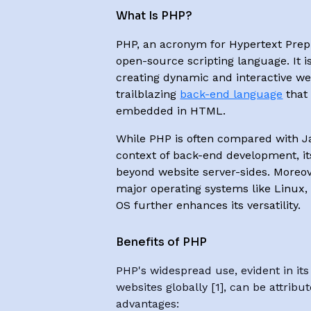
What Is PHP?
PHP, an acronym for Hypertext Prepr
open-source scripting language. It is
creating dynamic and interactive web
trailblazing
back-end language
that
embedded in HTML.
While PHP is often compared with Jav
context of back-end development, it
beyond website server-sides. Moreove
major operating systems like Linux
OS further enhances its versatility.
Benefits of PHP
PHP's widespread use, evident in it
websites globally [1], can be attribu
advantages: