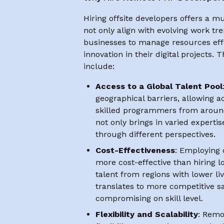
Hiring offsite developers offers a mu
not only align with evolving work tr
businesses to manage resources effe
innovation in their digital projects.
include:
Access to a Global Talent Pool
geographical barriers, allowing ac
skilled programmers from around 
not only brings in varied expertis
through different perspectives.
Cost-Effectiveness
: Employing 
more cost-effective than hiring l
talent from regions with lower li
translates to more competitive s
compromising on skill level.
Flexibility and Scalability
: Remo