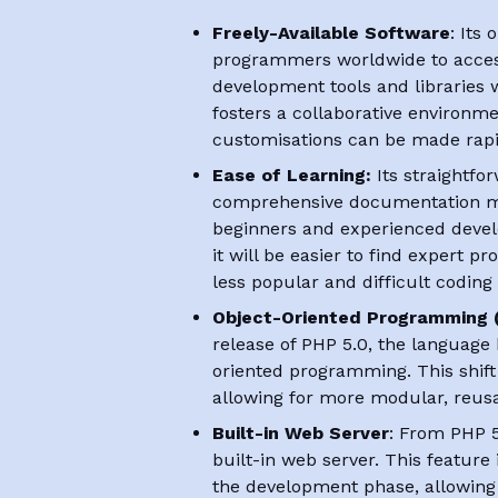
Freely-Available Software
: Its
programmers worldwide to acce
development tools and libraries w
fosters a collaborative environ
customisations can be made rapi
Ease of Learning:
Its straightfo
comprehensive documentation ma
beginners and experienced devel
it will be easier to find expert
less popular and difficult coding
Object-Oriented Programming 
release of PHP 5.0, the languag
oriented programming. This shift 
allowing for more modular, reus
Built-in Web Server
: From PHP 5
built-in web server. This feature 
the development phase, allowin