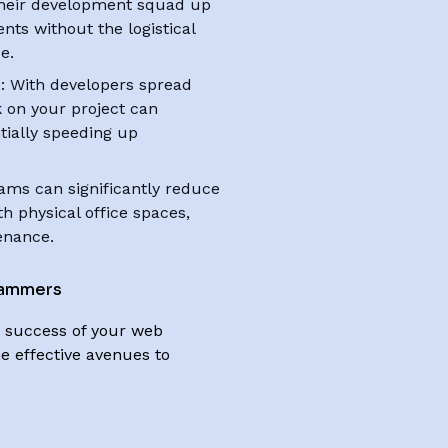
 their development squad up
ts without the logistical
e.
t
: With developers spread
k on your project can
tially speeding up
ams can significantly reduce
h physical office spaces,
tenance.
rammers
he success of your web
e effective avenues to