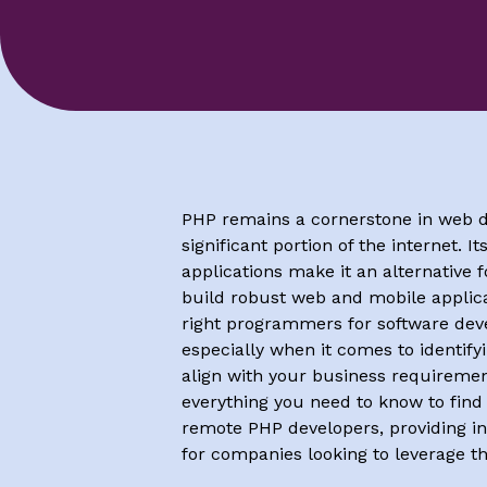
PHP remains a cornerstone in web 
significant portion of the internet. It
applications make it an alternative 
build robust web and mobile applica
right programmers for software de
especially when it comes to identifyi
align with your business requirement
everything you need to know to find
remote PHP developers, providing in
for companies looking to leverage th