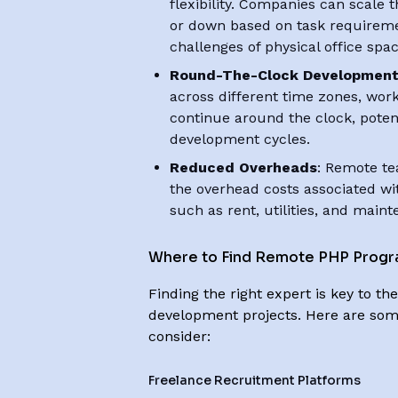
flexibility. Companies can scale
or down based on task requiremen
challenges of physical office spac
Round-The-Clock Developmen
across different time zones, wor
continue around the clock, poten
development cycles.
Reduced Overheads
: Remote te
the overhead costs associated wit
such as rent, utilities, and main
Where to Find Remote PHP Prog
Finding the right expert is key to t
development projects. Here are som
consider:
Freelance Recruitment Platforms