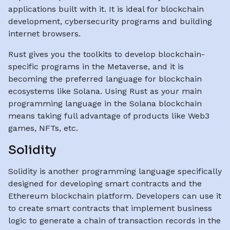
applications built with it. It is ideal for blockchain
development, cybersecurity programs and building
internet browsers.
Rust gives you the toolkits to develop blockchain-
specific programs in the Metaverse, and it is
becoming the preferred language for blockchain
ecosystems like Solana. Using Rust as your main
programming language in the Solana blockchain
means taking full advantage of products like Web3
games, NFTs, etc.
Solidity
Solidity is another programming language specifically
designed for developing smart contracts and the
Ethereum blockchain platform. Developers can use it
to create smart contracts that implement business
logic to generate a chain of transaction records in the