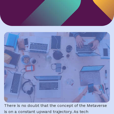
There is no doubt that the concept of the Metaverse
is on a constant upward trajectory. As tech