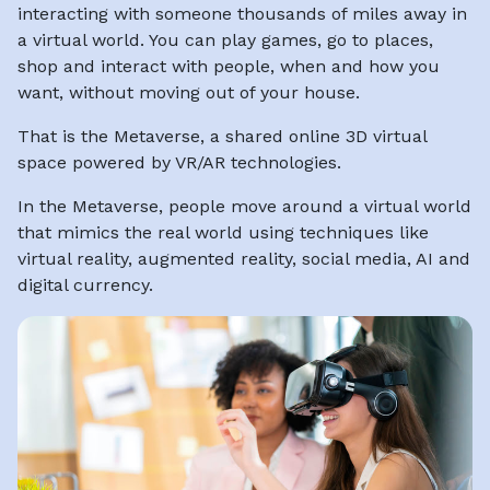
interacting with someone thousands of miles away in
a virtual world. You can play games, go to places,
shop and interact with people, when and how you
want, without moving out of your house.
That is the Metaverse, a shared online 3D virtual
space powered by VR/AR technologies.
In the Metaverse, people move around a virtual world
that mimics the real world using techniques like
virtual reality, augmented reality, social media, AI and
digital currency.