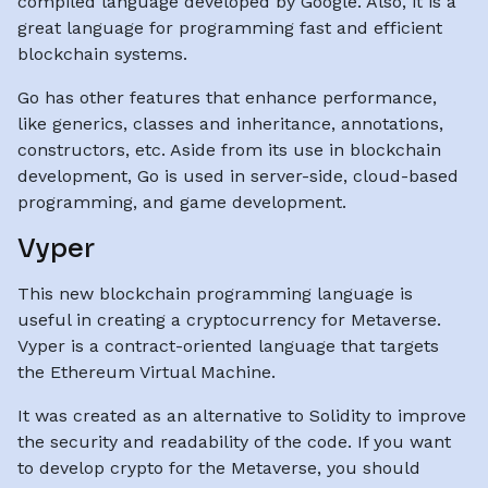
compiled language developed by Google. Also, it is a
great language for programming fast and efficient
blockchain systems.
Go has other features that enhance performance,
like generics, classes and inheritance, annotations,
constructors, etc. Aside from its use in blockchain
development, Go is used in server-side, cloud-based
programming, and game development.
Vyper
This new blockchain programming language is
useful in creating a cryptocurrency for Metaverse.
Vyper is a contract-oriented language that targets
the Ethereum Virtual Machine.
It was created as an alternative to Solidity to improve
the security and readability of the code. If you want
to develop crypto for the Metaverse, you should