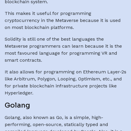
blockchain system.
This makes it useful for programming
cryptocurrency in the Metaverse because it is used
on most blockchain platforms.
Solidity is still one of the best languages the
Metaverse programmers can learn because it is the
most favoured language for programming VR and
smart contracts.
It also allows for programming on Ethereum Layer-2s
like Arbitrum, Polygon, Looping, Optimism, etc., and
for private blockchain infrastructure projects like
Hyperledger.
Golang
Golang, also known as Go, is a simple, high-
performing, open-source, statically typed and