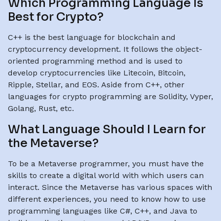
Which Programming Language Is
Best for Crypto?
C++ is the best language for blockchain and
cryptocurrency development. It follows the object-
oriented programming method and is used to
develop cryptocurrencies like Litecoin, Bitcoin,
Ripple, Stellar, and EOS. Aside from C++, other
languages for crypto programming are Solidity, Vyper,
Golang, Rust, etc.
What Language Should I Learn for
the Metaverse?
To be a Metaverse programmer, you must have the
skills to create a digital world with which users can
interact. Since the Metaverse has various spaces with
different experiences, you need to know how to use
programming languages like C#, C++, and Java to