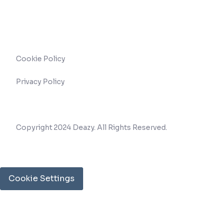
Cookie Policy
Privacy Policy
Copyright 2024 Deazy. All Rights Reserved.
Cookie Settings