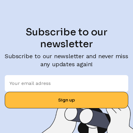
Subscribe to our
newsletter
Subscribe to our newsletter and never miss
any updates again!