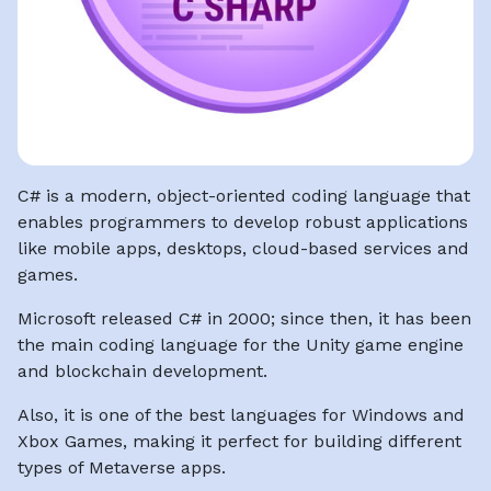
C# is a modern, object-oriented coding language that
enables programmers to develop robust applications
like mobile apps, desktops, cloud-based services and
games.
Microsoft released C# in 2000; since then, it has been
the main coding language for the Unity game engine
and blockchain development.
Also, it is one of the best languages for Windows and
Xbox Games, making it perfect for building different
types of Metaverse apps.