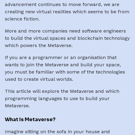
advancement continues to move forward, we are
creating new virtual realities which seems to be from
science fiction.
More and more companies need software engineers
to build the virtual spaces and blockchain technology
which powers the Metaverse.
If you are a programmer or an organisation that
wants to join the Metaverse and build your space,
you must be familiar with some of the technologies
used to create virtual worlds.
This article will explore the Metaverse and which
programming languages to use to build your
Metaverse.
What Is Metaverse?
Imagine sitting on the sofa in your house and