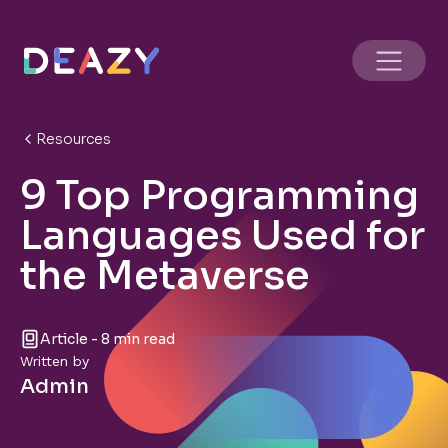
Resources
9 Top Programming
Languages Used for
the Metaverse
Article - 8 min read
Written by
Admin