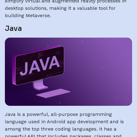
simplify virtual and augmented reality processes in
desktop solutions, making it a valuable tool for
building Metaverse.
Java
Java is a powerful, all-purpose programming
language used in Android app development and is
among the top three coding languages. It has a
powerful API that includes packages, classes and