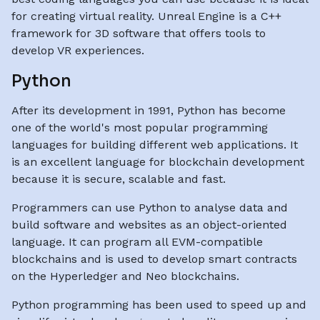
for creating virtual reality. Unreal Engine is a C++
framework for 3D software that offers tools to
develop VR experiences.
Python
After its development in 1991, Python has become
one of the world's most popular programming
languages for building different web applications. It
is an excellent language for blockchain development
because it is secure, scalable and fast.
Programmers can use Python to analyse data and
build software and websites as an object-oriented
language. It can program all EVM-compatible
blockchains and is used to develop smart contracts
on the Hyperledger and Neo blockchains.
Python programming has been used to speed up and