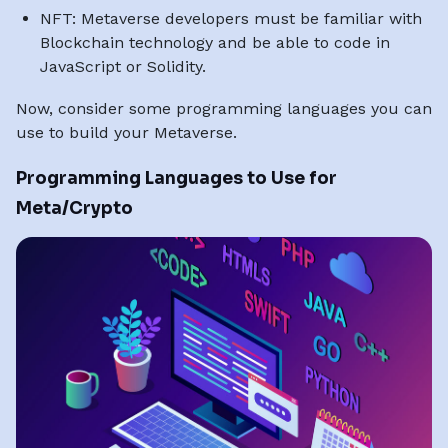
NFT: Metaverse developers must be familiar with
Blockchain technology and be able to code in
JavaScript or Solidity.
Now, consider some programming languages you can
use to build your Metaverse.
Programming Languages to Use for
Meta/Crypto