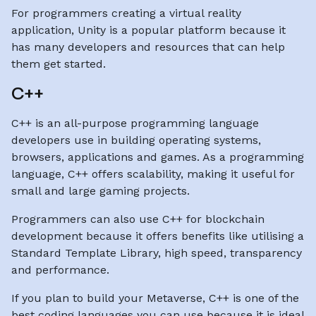
For programmers creating a virtual reality
application, Unity is a popular platform because it
has many developers and resources that can help
them get started.
C++
C++ is an all-purpose programming language
developers use in building operating systems,
browsers, applications and games. As a programming
language, C++ offers scalability, making it useful for
small and large gaming projects.
Programmers can also use C++ for blockchain
development because it offers benefits like utilising a
Standard Template Library, high speed, transparency
and performance.
If you plan to build your Metaverse, C++ is one of the
best coding languages you can use because it is ideal