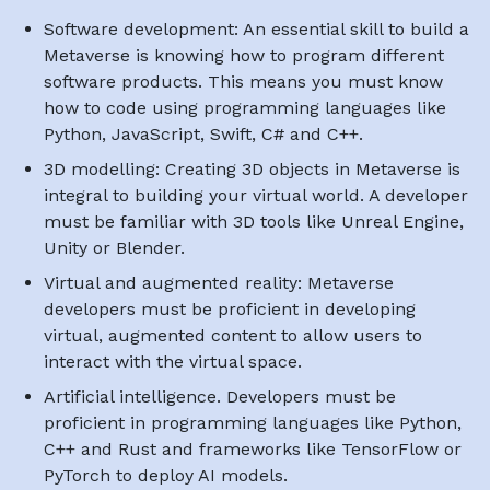
Software development: An essential skill to build a
Metaverse is knowing how to program different
software products. This means you must know
how to code using programming languages like
Python, JavaScript, Swift, C# and C++.
3D modelling: Creating 3D objects in Metaverse is
integral to building your virtual world. A developer
must be familiar with 3D tools like Unreal Engine,
Unity or Blender.
Virtual and augmented reality: Metaverse
developers must be proficient in developing
virtual, augmented content to allow users to
interact with the virtual space.
Artificial intelligence. Developers must be
proficient in programming languages like Python,
C++ and Rust and frameworks like TensorFlow or
PyTorch to deploy AI models.