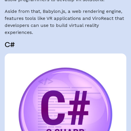
Aside from that, Babylon.js, a web rendering engine,
features tools like VR applications and ViroReact that
developers can use to build virtual reality
experiences.
C#