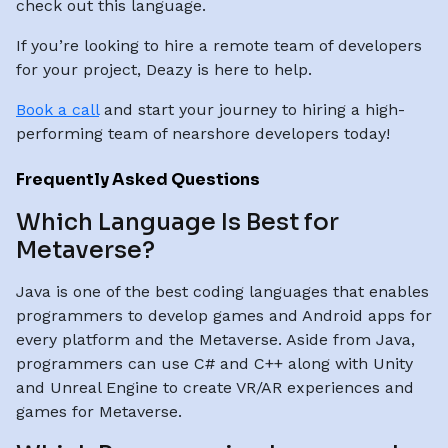
check out this language.
If you’re looking to hire a remote team of developers
for your project, Deazy is here to help.
Book a call
and start your journey to hiring a high-
performing team of nearshore developers today!
Frequently Asked Questions
Which Language Is Best for
Metaverse?
Java is one of the best coding languages that enables
programmers to develop games and Android apps for
every platform and the Metaverse. Aside from Java,
programmers can use C# and C++ along with Unity
and Unreal Engine to create VR/AR experiences and
games for Metaverse.