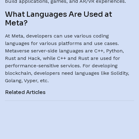
build applications, games, and AR/VR experiences.
What Languages Are Used at
Meta?
At Meta, developers can use various coding
languages for various platforms and use cases.
Metaverse server-side languages are C++, Python,
Rust and Hack, while C++ and Rust are used for
performance-sensitive services. For developing
blockchain, developers need languages like Solidity,
Golang, Vyper, etc.
Related Articles