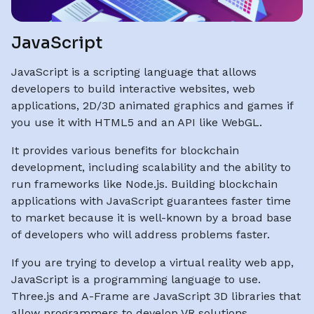
JavaScript
JavaScript is a scripting language that allows
developers to build interactive websites, web
applications, 2D/3D animated graphics and games if
you use it with HTML5 and an API like WebGL.
It provides various benefits for blockchain
development, including scalability and the ability to
run frameworks like Node.js. Building blockchain
applications with JavaScript guarantees faster time
to market because it is well-known by a broad base
of developers who will address problems faster.
If you are trying to develop a virtual reality web app,
JavaScript is a programming language to use.
Three.js and A-Frame are JavaScript 3D libraries that
allow programmers to develop VR solutions.