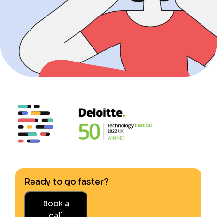
Ready to go faster?
Book a
call