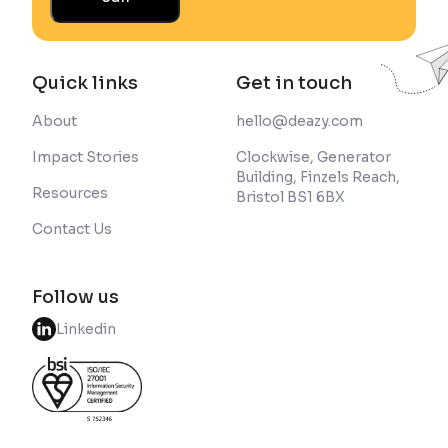
Quick links
Get in touch
About
hello@deazy.com
Impact Stories
Clockwise, Generator
Building, Finzels Reach,
Resources
Bristol BS1 6BX
Contact Us
Follow us
Linkedin