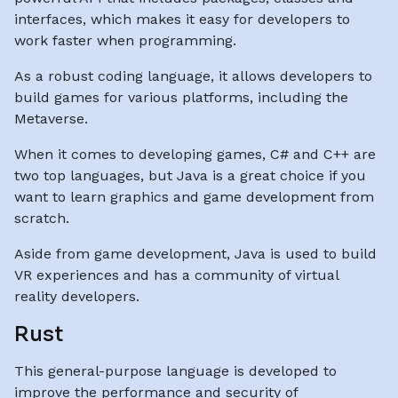
interfaces, which makes it easy for developers to
work faster when programming.
As a robust coding language, it allows developers to
build games for various platforms, including the
Metaverse.
When it comes to developing games, C# and C++ are
two top languages, but Java is a great choice if you
want to learn graphics and game development from
scratch.
Aside from game development, Java is used to build
VR experiences and has a community of virtual
reality developers.
Rust
This general-purpose language is developed to
improve the performance and security of