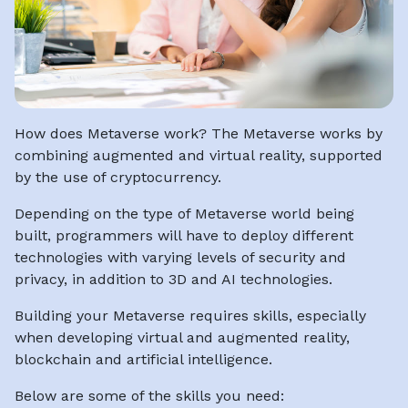
How does Metaverse work? The Metaverse works by
combining augmented and virtual reality, supported
by the use of cryptocurrency.
Depending on the type of Metaverse world being
built, programmers will have to deploy different
technologies with varying levels of security and
privacy, in addition to 3D and AI technologies.
Building your Metaverse requires skills, especially
when developing virtual and augmented reality,
blockchain and artificial intelligence.
Below are some of the skills you need: