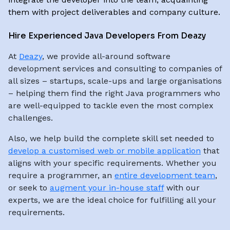
them with project deliverables and company culture.
Hire Experienced Java Developers From Deazy
At
Deazy
, we provide all-around software
development services and consulting to companies of
all sizes – startups, scale-ups and large organisations
– helping them find the right Java programmers who
are well-equipped to tackle even the most complex
challenges.
Also, we help build the complete skill set needed to
develop a customised web or mobile application
that
aligns with your specific requirements. Whether you
require a programmer, an
entire development team
,
or seek to
augment your in-house staff
with our
experts, we are the ideal choice for fulfilling all your
requirements.