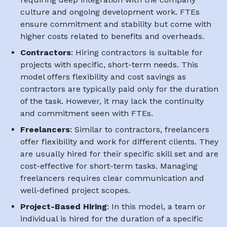
culture and ongoing development work. FTEs
ensure commitment and stability but come with
higher costs related to benefits and overheads.
Contractors
: Hiring contractors is suitable for
projects with specific, short-term needs. This
model offers flexibility and cost savings as
contractors are typically paid only for the duration
of the task. However, it may lack the continuity
and commitment seen with FTEs.
Freelancers
: Similar to contractors, freelancers
offer flexibility and work for different clients. They
are usually hired for their specific skill set and are
cost-effective for short-term tasks. Managing
freelancers requires clear communication and
well-defined project scopes.
Project-Based Hiring
: In this model, a team or
individual is hired for the duration of a specific