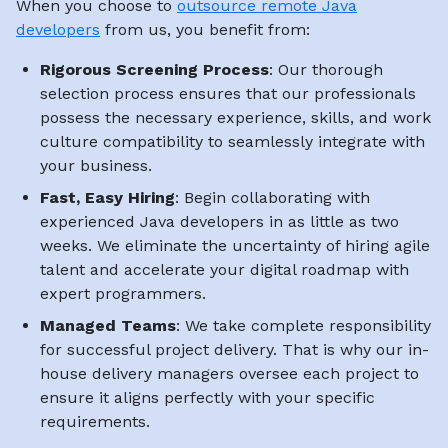
When you choose to
outsource remote Java
developers
from us, you benefit from:
Rigorous Screening Process
: Our thorough
selection process ensures that our professionals
possess the necessary experience, skills, and work
culture compatibility to seamlessly integrate with
your business.
Fast, Easy Hiring
: Begin collaborating with
experienced Java developers in as little as two
weeks. We eliminate the uncertainty of hiring agile
talent and accelerate your digital roadmap with
expert programmers.
Managed Teams
: We take complete responsibility
for successful project delivery. That is why our in-
house delivery managers oversee each project to
ensure it aligns perfectly with your specific
requirements.