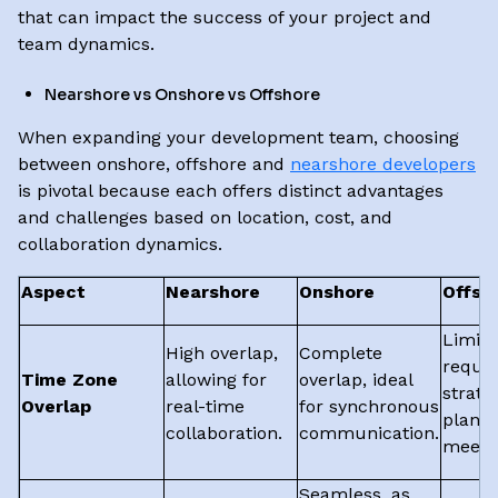
that can impact the success of your project and
team dynamics.
Nearshore vs Onshore vs Offshore
When expanding your development team, choosing
between onshore, offshore and
nearshore developers
is pivotal because each offers distinct advantages
and challenges based on location, cost, and
collaboration dynamics.
Aspect
Nearshore
Onshore
Offsh
Limite
High overlap,
Complete
requir
Time Zone
allowing for
overlap, ideal
strate
Overlap
real-time
for synchronous
planni
collaboration.
communication.
meetin
Seamless, as