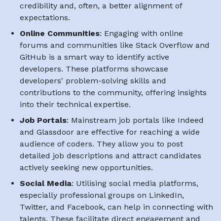
credibility and, often, a better alignment of
expectations.
Online Communities
: Engaging with online
forums and communities like Stack Overflow and
GitHub is a smart way to identify active
developers. These platforms showcase
developers' problem-solving skills and
contributions to the community, offering insights
into their technical expertise.
Job Portals
: Mainstream job portals like Indeed
and Glassdoor are effective for reaching a wide
audience of coders. They allow you to post
detailed job descriptions and attract candidates
actively seeking new opportunities.
Social Media
: Utilising social media platforms,
especially professional groups on LinkedIn,
Twitter, and Facebook, can help in connecting with
talents. These facilitate direct engagement and