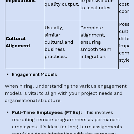
Implications
expensive due
quality output.
costs 
to local rates.
coordi
Possib
Usually,
Complete
cultur
similar
alignment,
Cultural
differ
cultural and
ensuring
Alignment
impac
business
smooth team
commu
practices.
integration.
styles.
Engagement Models
When hiring, understanding the various engagement
models is vital to align with your project needs and
organisational structure.
Full-Time Employees (FTEs):
This involves
recruiting remote programmers as permanent
employees. It's ideal for long-term assignments
requiring deep integration with the company