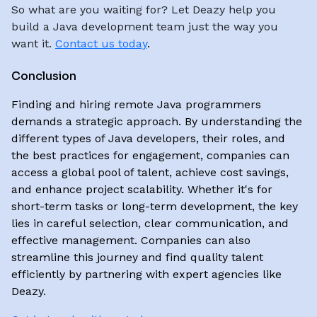
So what are you waiting for? Let Deazy help you
build a Java development team just the way you
want it.
Contact us today
.
Conclusion
Finding and hiring remote Java programmers
demands a strategic approach. By understanding the
different types of Java developers, their roles, and
the best practices for engagement, companies can
access a global pool of talent, achieve cost savings,
and enhance project scalability. Whether it's for
short-term tasks or long-term development, the key
lies in careful selection, clear communication, and
effective management. Companies can also
streamline this journey and find quality talent
efficiently by partnering with expert agencies like
Deazy.