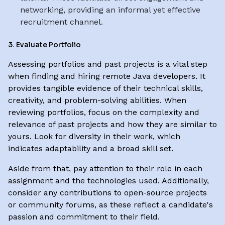
networking, providing an informal yet effective
recruitment channel.
3. Evaluate Portfolio
Assessing portfolios and past projects is a vital step
when finding and hiring remote Java developers. It
provides tangible evidence of their technical skills,
creativity, and problem-solving abilities. When
reviewing portfolios, focus on the complexity and
relevance of past projects and how they are similar to
yours. Look for diversity in their work, which
indicates adaptability and a broad skill set.
Aside from that, pay attention to their role in each
assignment and the technologies used. Additionally,
consider any contributions to open-source projects
or community forums, as these reflect a candidate's
passion and commitment to their field.