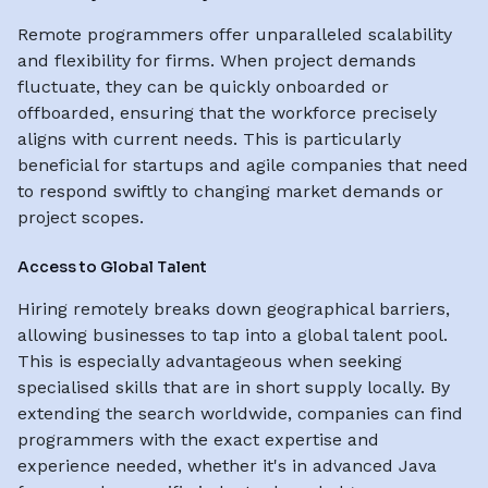
Remote programmers offer unparalleled scalability
and flexibility for firms. When project demands
fluctuate, they can be quickly onboarded or
offboarded, ensuring that the workforce precisely
aligns with current needs. This is particularly
beneficial for startups and agile companies that need
to respond swiftly to changing market demands or
project scopes.
Access to Global Talent
Hiring remotely breaks down geographical barriers,
allowing businesses to tap into a global talent pool.
This is especially advantageous when seeking
specialised skills that are in short supply locally. By
extending the search worldwide, companies can find
programmers with the exact expertise and
experience needed, whether it's in advanced Java