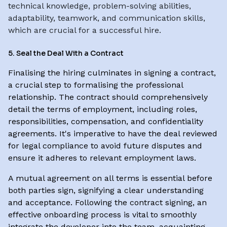
technical knowledge, problem-solving abilities,
adaptability, teamwork, and communication skills,
which are crucial for a successful hire.
5. Seal the Deal With a Contract
Finalising the hiring culminates in signing a contract,
a crucial step to formalising the professional
relationship. The contract should comprehensively
detail the terms of employment, including roles,
responsibilities, compensation, and confidentiality
agreements. It's imperative to have the deal reviewed
for legal compliance to avoid future disputes and
ensure it adheres to relevant employment laws.
A mutual agreement on all terms is essential before
both parties sign, signifying a clear understanding
and acceptance. Following the contract signing, an
effective onboarding process is vital to smoothly
integrate the developer into the team, acquainting