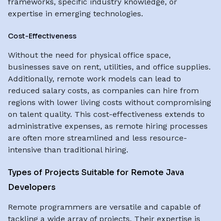
frameworks, specific industry knowledge, or
expertise in emerging technologies.
Cost-Effectiveness
Without the need for physical office space,
businesses save on rent, utilities, and office supplies.
Additionally, remote work models can lead to
reduced salary costs, as companies can hire from
regions with lower living costs without compromising
on talent quality. This cost-effectiveness extends to
administrative expenses, as remote hiring processes
are often more streamlined and less resource-
intensive than traditional hiring.
Types of Projects Suitable for Remote Java
Developers
Remote programmers are versatile and capable of
tackling a wide array of projects. Their expertise is