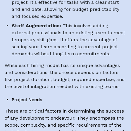
project. It's effective for tasks with a clear start
and end date, allowing for budget predictability
and focused expertise.
Staff Augmentation:
This involves adding
external professionals to an existing team to meet
temporary skill gaps. It offers the advantage of
scaling your team according to current project
demands without long-term commitments.
While each hiring model has its unique advantages
and considerations, the choice depends on factors
like project duration, budget, required expertise, and
the level of integration needed with existing teams.
Project Needs
These are critical factors in determining the success
of any development endeavour. They encompass the
scope, complexity, and specific requirements of the