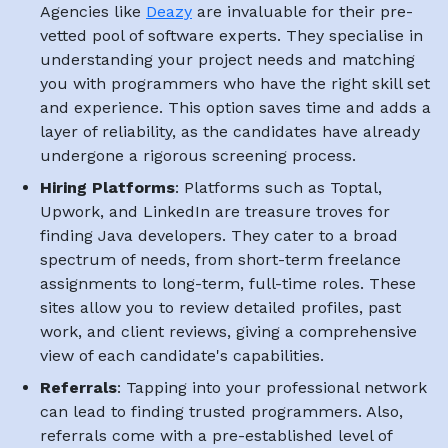
Agencies like
Deazy
are invaluable for their pre-
vetted pool of software experts. They specialise in
understanding your project needs and matching
you with programmers who have the right skill set
and experience. This option saves time and adds a
layer of reliability, as the candidates have already
undergone a rigorous screening process.
Hiring Platforms
: Platforms such as Toptal,
Upwork, and LinkedIn are treasure troves for
finding Java developers. They cater to a broad
spectrum of needs, from short-term freelance
assignments to long-term, full-time roles. These
sites allow you to review detailed profiles, past
work, and client reviews, giving a comprehensive
view of each candidate's capabilities.
Referrals
: Tapping into your professional network
can lead to finding trusted programmers. Also,
referrals come with a pre-established level of