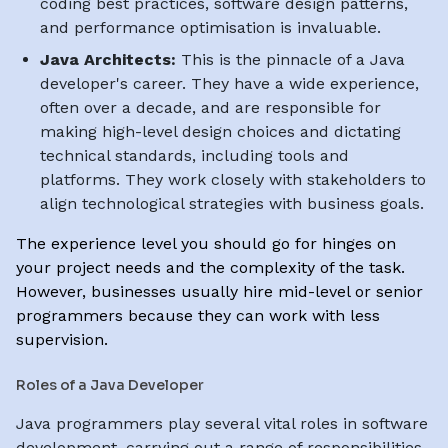
coding best practices, software design patterns,
and performance optimisation is invaluable.
Java Architects:
This is the pinnacle of a Java
developer's career. They have a wide experience,
often over a decade, and are responsible for
making high-level design choices and dictating
technical standards, including tools and
platforms. They work closely with stakeholders to
align technological strategies with business goals.
The experience level you should go for hinges on
your project needs and the complexity of the task.
However, businesses usually hire mid-level or senior
programmers because they can work with less
supervision.
Roles of a Java Developer
Java programmers play several vital roles in software
development, carrying out a range of responsibilities,