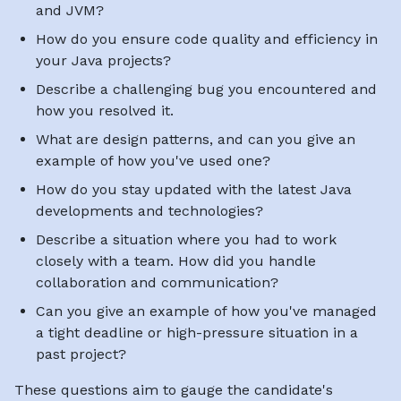
and JVM?
How do you ensure code quality and efficiency in
your Java projects?
Describe a challenging bug you encountered and
how you resolved it.
What are design patterns, and can you give an
example of how you've used one?
How do you stay updated with the latest Java
developments and technologies?
Describe a situation where you had to work
closely with a team. How did you handle
collaboration and communication?
Can you give an example of how you've managed
a tight deadline or high-pressure situation in a
past project?
These questions aim to gauge the candidate's