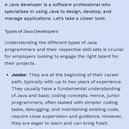
A Java developer is a software professional who
specialises in using Java to design, develop, and
manage applications. Let’s take a closer look:
Types of Java Developers
Understanding the different types of Java
programmers and their respective skill sets is crucial
for employers looking to engage the right talent for
their projects.
Junior
: They are at the beginning of their career
path, typically with up to two years of experience.
They usually have a fundamental understanding
of Java and basic coding concepts. Hence, junior
programmers, often tasked with simpler coding
tasks, debugging, and maintaining existing code,
require close supervision and guidance. However,
they are eager to learn and can bring fresh