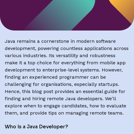
Java remains a cornerstone in modern software
development, powering countless applications across
various industries. Its versatility and robustness
make it a top choice for everything from mobile app
development to enterprise-level systems. However,
finding an experienced programmer can be
challenging for organisations, especially startups.
Hence, this blog post provides an essential guide for
finding and hiring remote Java developers. We'll
explore when to engage candidates, how to evaluate
them, and provide tips on managing remote teams.
Who Is a Java Developer?