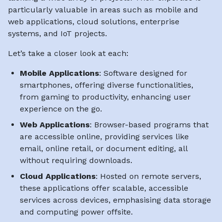
particularly valuable in areas such as mobile and
web applications, cloud solutions, enterprise
systems, and IoT projects.
Let’s take a closer look at each:
Mobile Applications
: Software designed for
smartphones, offering diverse functionalities,
from gaming to productivity, enhancing user
experience on the go.
Web Applications
: Browser-based programs that
are accessible online, providing services like
email, online retail, or document editing, all
without requiring downloads.
Cloud Applications
: Hosted on remote servers,
these applications offer scalable, accessible
services across devices, emphasising data storage
and computing power offsite.