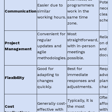
Potent
Easier due to
programmers
necess
Communication
similar
work in the
clear
working hours.
same time
schedu
zone.
Convenient for
Most
Relies
regular
straightforward,
Project
on digi
updates and
with in-person
Management
and cl
agile
meetings
docum
methodologies.
possible.
Good for
Best for
Requi
adapting to
immediate
advan
Flexibility
changes
responses and
planni
quickly.
adjustments.
chang
Often 
Typically, it is
Generally cost-
afford
Cost
the most
effective with
with h