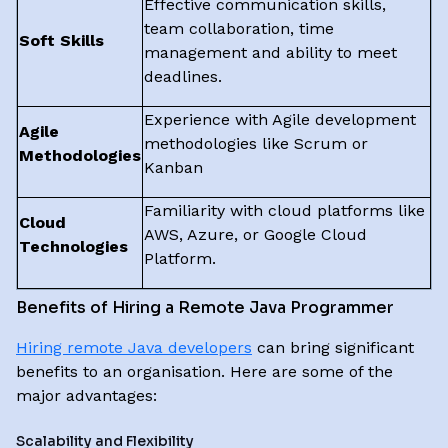
Effective communication skills,
team collaboration, time
Soft Skills
management and ability to meet
deadlines.
Experience with Agile development
Agile
methodologies like Scrum or
Methodologies
Kanban
Familiarity with cloud platforms like
Cloud
AWS, Azure, or Google Cloud
Technologies
Platform.
Benefits of Hiring a Remote Java Programmer
Hiring remote Java developers
can bring significant
benefits to an organisation. Here are some of the
major advantages:
Scalability and Flexibility