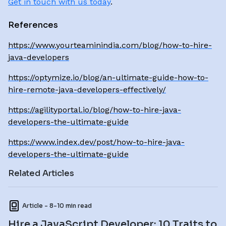
Get in touch with us today
.
References
https://www.yourteaminindia.com/blog/how-to-hire-
java-developers
https://optymize.io/blog/an-ultimate-guide-how-to-
hire-remote-java-developers-effectively/
https://agilityportal.io/blog/how-to-hire-java-
developers-the-ultimate-guide
https://www.index.dev/post/how-to-hire-java-
developers-the-ultimate-guide
Related Articles
Article - 8-10 min read
Hire a JavaScript Developer: 10 Traits to