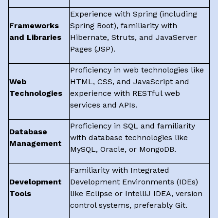
Experience with Spring (including
Frameworks
Spring Boot), familiarity with
and Libraries
Hibernate, Struts, and JavaServer
Pages (JSP).
Proficiency in web technologies like
Web
HTML, CSS, and JavaScript and
Technologies
experience with RESTful web
services and APIs.
Proficiency in SQL and familiarity
Database
with database technologies like
Management
MySQL, Oracle, or MongoDB.
Familiarity with Integrated
Development
Development Environments (IDEs)
Tools
like Eclipse or IntelliJ IDEA, version
control systems, preferably Git.