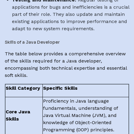
applications for bugs and inefficiencies is a crucial
part of their role. They also update and maintain
existing applications to improve performance and
adapt to new system requirements.
Skills of a Java Developer
The table below provides a comprehensive overview
of the skills required for a Java developer,
encompassing both technical expertise and essential
soft skills.
Skill Category
Specific Skills
Proficiency in Java language
fundamentals, understanding of
Core Java
Java Virtual Machine (JVM), and
Skills
knowledge of Object-Oriented
Programming (OOP) principles.