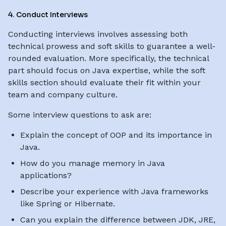
4. Conduct Interviews
Conducting interviews involves assessing both
technical prowess and soft skills to guarantee a well-
rounded evaluation. More specifically, the technical
part should focus on Java expertise, while the soft
skills section should evaluate their fit within your
team and company culture.
Some interview questions to ask are:
Explain the concept of OOP and its importance in
Java.
How do you manage memory in Java
applications?
Describe your experience with Java frameworks
like Spring or Hibernate.
Can you explain the difference between JDK, JRE,