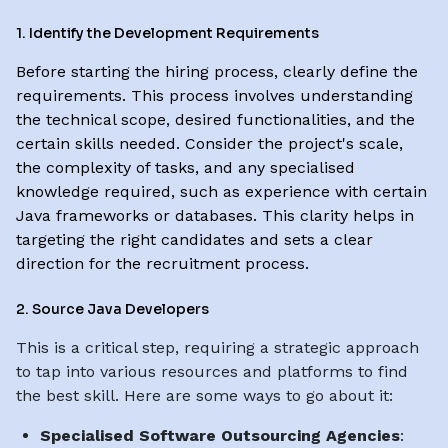
1. Identify the Development Requirements
Before starting the hiring process, clearly define the
requirements. This process involves understanding
the technical scope, desired functionalities, and the
certain skills needed. Consider the project's scale,
the complexity of tasks, and any specialised
knowledge required, such as experience with certain
Java frameworks or databases. This clarity helps in
targeting the right candidates and sets a clear
direction for the recruitment process.
2. Source Java Developers
This is a critical step, requiring a strategic approach
to tap into various resources and platforms to find
the best skill. Here are some ways to go about it:
Specialised Software Outsourcing Agencies
: