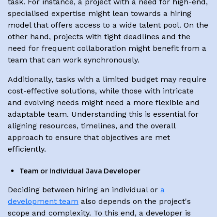
task. For instance, a project with a need for high-end,
specialised expertise might lean towards a hiring
model that offers access to a wide talent pool. On the
other hand, projects with tight deadlines and the
need for frequent collaboration might benefit from a
team that can work synchronously.
Additionally, tasks with a limited budget may require
cost-effective solutions, while those with intricate
and evolving needs might need a more flexible and
adaptable team. Understanding this is essential for
aligning resources, timelines, and the overall
approach to ensure that objectives are met
efficiently.
Team or Individual Java Developer
Deciding between hiring an individual or
a
development team
also depends on the project's
scope and complexity. To this end, a developer is