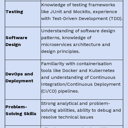
Knowledge of testing frameworks
Testing
like JUnit and Mockito, experience
with Test-Driven Development (TDD).
Understanding of software design
Software
patterns, knowledge of
Design
microservices architecture and
design principles.
Familiarity with containerisation
tools like Docker and Kubernetes
DevOps and
and understanding of Continuous
Deployment
Integration/Continuous Deployment
(CI/CD) pipelines.
Strong analytical and problem-
Problem-
solving abilities, ability to debug and
Solving Skills
resolve technical issues