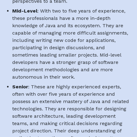
perspectives to a team.
Mid-Level
: With two to five years of experience,
these professionals have a more in-depth
knowledge of Java and its ecosystem. They are
capable of managing more difficult assignments,
including writing new code for applications,
participating in design discussions, and
sometimes leading smaller projects. Mid-level
developers have a stronger grasp of software
development methodologies and are more
autonomous in their work.
Senior
: These are highly experienced experts,
often with over five years of experience and
possess an extensive mastery of Java and related
technologies. They are responsible for designing
software architecture, leading development
teams, and making critical decisions regarding
project direction. Their deep understanding of