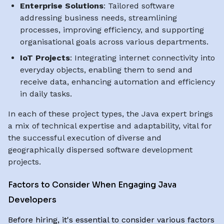
Enterprise Solutions
: Tailored software
addressing business needs, streamlining
processes, improving efficiency, and supporting
organisational goals across various departments.
IoT Projects
: Integrating internet connectivity into
everyday objects, enabling them to send and
receive data, enhancing automation and efficiency
in daily tasks.
In each of these project types, the Java expert brings
a mix of technical expertise and adaptability, vital for
the successful execution of diverse and
geographically dispersed software development
projects.
Factors to Consider When Engaging Java
Developers
Before hiring, it's essential to consider various factors