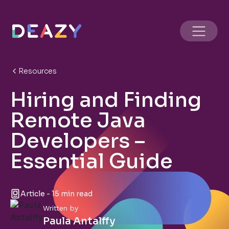
Resources
Hiring and Finding
Remote Java
Developers –
Essential Guide
Article - 15 min read
Written by
Paula Antalffy