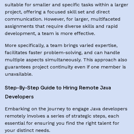
suitable for smaller and specific tasks within a larger
project, offering a focused skill set and direct
communication. However, for larger, multifaceted
assignments that require diverse skills and rapid
development, a team is more effective.
More specifically, a team brings varied expertise,
facilitates faster problem-solving, and can handle
multiple aspects simultaneously. This approach also
guarantees project continuity even if one member is
unavailable.
Step-By-Step Guide to Hiring Remote Java
Developers
Embarking on the journey to engage Java developers
remotely involves a series of strategic steps, each
essential for ensuring you find the right talent for
your distinct needs.