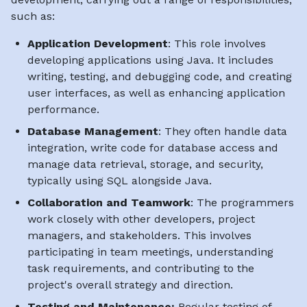
such as:
Application Development
: This role involves
developing applications using Java. It includes
writing, testing, and debugging code, and creating
user interfaces, as well as enhancing application
performance.
Database Management
: They often handle data
integration, write code for database access and
manage data retrieval, storage, and security,
typically using SQL alongside Java.
Collaboration and Teamwork
: The programmers
work closely with other developers, project
managers, and stakeholders. This involves
participating in team meetings, understanding
task requirements, and contributing to the
project's overall strategy and direction.
Testing and Maintenance:
Regular testing of