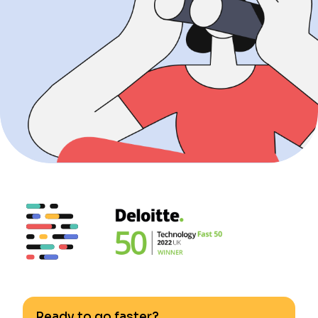
Ready to go faster?