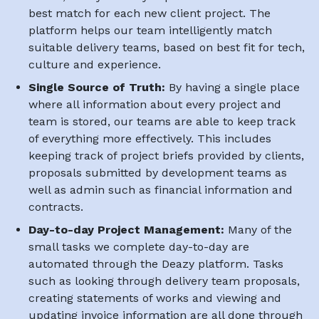
best match for each new client project. The
platform helps our team intelligently match
suitable delivery teams, based on best fit for tech,
culture and experience.
Single Source of Truth:
By having a single place
where all information about every project and
team is stored, our teams are able to keep track
of everything more effectively. This includes
keeping track of project briefs provided by clients,
proposals submitted by development teams as
well as admin such as financial information and
contracts.
Day-to-day Project Management:
Many of the
small tasks we complete day-to-day are
automated through the Deazy platform. Tasks
such as looking through delivery team proposals,
creating statements of works and viewing and
updating invoice information are all done through