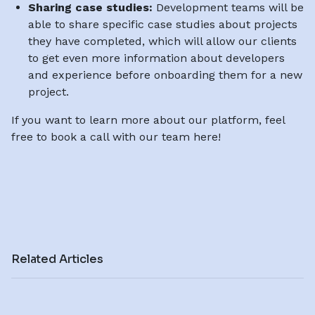
Sharing case studies:
Development teams will be
able to share specific case studies about projects
they have completed, which will allow our clients
to get even more information about developers
and experience before onboarding them for a new
project.
If you want to learn more about our platform, feel
free to book a call with our team here!
Related Articles