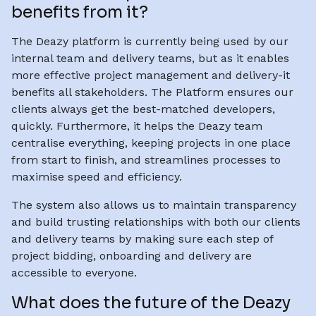
benefits from it?
The Deazy platform is currently being used by our
internal team and delivery teams, but as it enables
more effective project management and delivery-it
benefits all stakeholders. The Platform ensures our
clients always get the best-matched developers,
quickly. Furthermore, it helps the Deazy team
centralise everything, keeping projects in one place
from start to finish, and streamlines processes to
maximise speed and efficiency.
The system also allows us to maintain transparency
and build trusting relationships with both our clients
and delivery teams by making sure each step of
project bidding, onboarding and delivery are
accessible to everyone.
What does the future of the Deazy