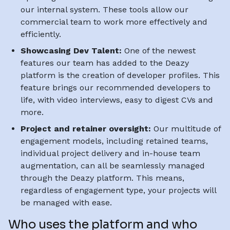
our internal system. These tools allow our
commercial team to work more effectively and
efficiently.
Showcasing Dev Talent:
One of the newest
features our team has added to the Deazy
platform is the creation of developer profiles. This
feature brings our recommended developers to
life, with video interviews, easy to digest CVs and
more.
Project and retainer oversight:
Our multitude of
engagement models, including retained teams,
individual project delivery and in-house team
augmentation, can all be seamlessly managed
through the Deazy platform. This means,
regardless of engagement type, your projects will
be managed with ease.
Who uses the platform and who