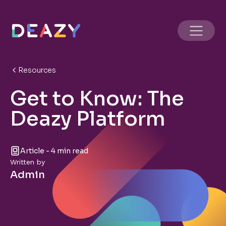
Resources
Get to Know: The
Deazy Platform
Article - 4 min read
Written by
Admin