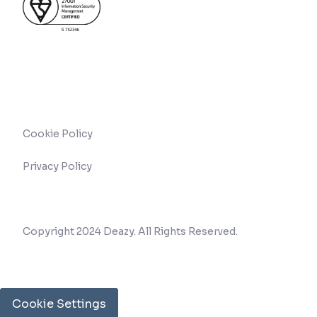
Cookie Policy
Privacy Policy
Copyright 2024 Deazy. All Rights Reserved.
Cookie Settings