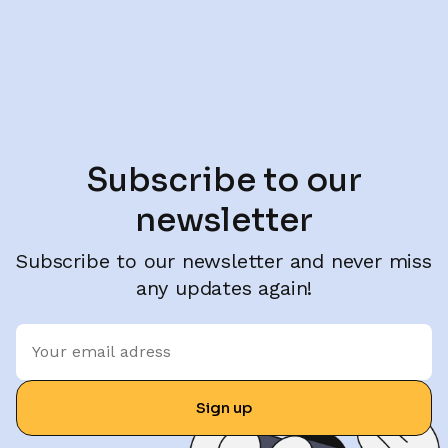
Subscribe to our
newsletter
Subscribe to our newsletter and never miss
any updates again!