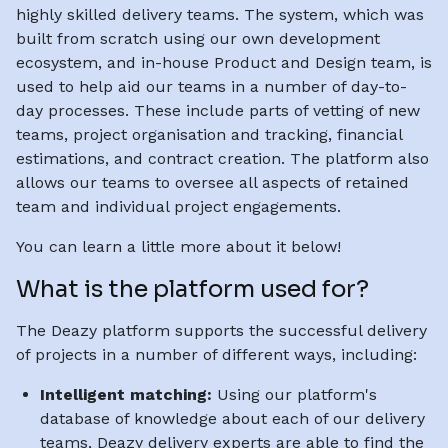
highly skilled delivery teams. The system, which was
built from scratch using our own development
ecosystem, and in-house Product and Design team, is
used to help aid our teams in a number of day-to-
day processes. These include parts of vetting of new
teams, project organisation and tracking, financial
estimations, and contract creation. The platform also
allows our teams to oversee all aspects of retained
team and individual project engagements.
You can learn a little more about it below!
What is the platform used for?
The Deazy platform supports the successful delivery
of projects in a number of different ways, including:
Intelligent matching:
Using our platform's
database of knowledge about each of our delivery
teams, Deazy delivery experts are able to find the