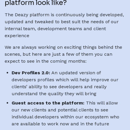
platform look like?
The Deazy platform is continuously being developed,
updated and tweaked to best suit the needs of our
internal team, development teams and client
experience
We are always working on exciting things behind the
scenes, but here are just a few of them you can
expect to see in the coming months:
Dev Profiles 2.0:
An updated version of
developers profiles which will help improve our
clients’ ability to see developers and really
understand the quality they will bring
Guest access to the platform:
This will allow
our new clients and potential clients to see
individual developers within our ecosystem who
are available to work now and in the future