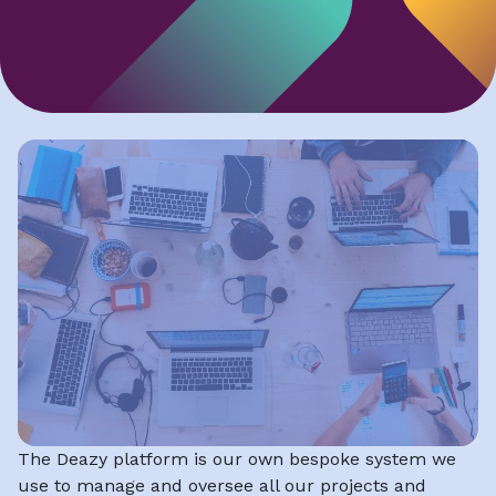
The Deazy platform is our own bespoke system we
use to manage and oversee all our projects and