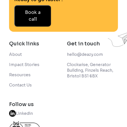
Book a
call
Quick links
Get in touch
About
hello@deazy.com
Impact Stories
Clockwise, Generator
Building, Finzels Reach,
Resources
Bristol BS1 6BX
Contact Us
Follow us
Linkedin