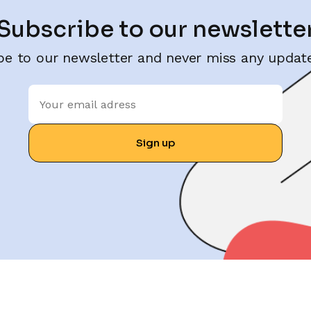
Subscribe to our newslette
be to our newsletter and never miss any update