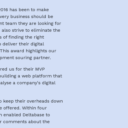
 2016 has been to make
every business should be
nt team they are looking for
lso strive to eliminate the
of finding the right
deliver their digital
This award highlights our
opment souring partner.
red us for their MVP
uilding a web platform that
alyse a company's digital
to keep their overheads down
e offered. Within four
h enabled Deltabase to
eir comments about the