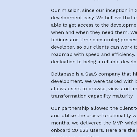
Our mission, since our inception in
development easy. We believe that 
able to get access to the developme
when and when they need them. We a
tedious and time consuming process 
developer, so our clients can work to 
roadmap with speed and efficiency. 
dedication to being a reliable devel
Deltabase is a SaaS company that hi
development. We were tasked with b
allows users to browse, view, and an
transformation capability maturity.
Our partnership allowed the client 
and utilise the cross-functionality w
months, we delivered the MVP, whic
onboard 20 B2B users. Here are th