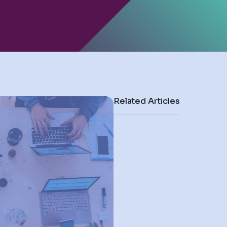
Related Articles