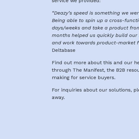
service we provided:
“Deazy’s speed is something we were
Being able to spin up a cross-functi
days/weeks and take a product from
months helped us quickly build our 
and work towards product-market fi
Deltabase
Find out more about this and our h
through The Manifest, the B2B reso
making for service buyers.
For inquiries about our solutions, p
away.