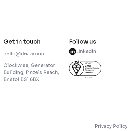
Get in touch
Follow us
Linkedin
hello@deazy.com
Clockwise, Generator
Building, Finzels Reach,
Bristol BS1 6BX
Privacy Policy