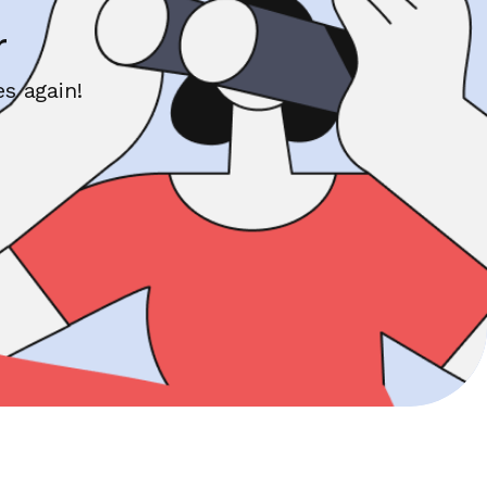
r
s again!