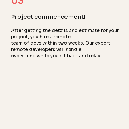
03
Project commencement!
After getting the details and estimate for your
project, you hire a remote
team of devs within two weeks. Our expert
remote developers will handle
everything while you sit back and relax