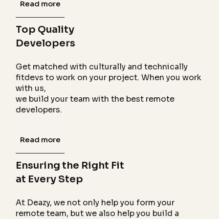
Read more
Top Quality
Developers
Get matched with culturally and technically
fitdevs to work on your project. When you work
with us,
we build your team with the best remote
developers.
Read more
Ensuring the Right Fit
at Every Step
At Deazy, we not only help you form your
remote team, but we also help you build a