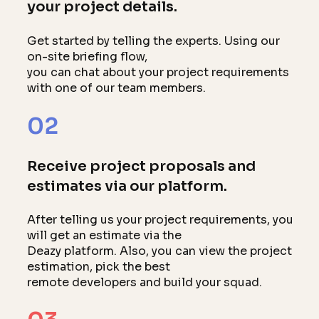
your project details.
Get started by telling the experts. Using our
on-site briefing flow,
you can chat about your project requirements
with one of our team members.
02
Receive project proposals and
estimates via our platform.
After telling us your project requirements, you
will get an estimate via the
Deazy platform. Also, you can view the project
estimation, pick the best
remote developers and build your squad.