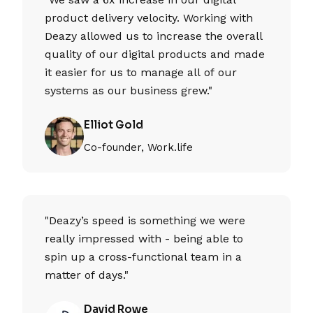
product delivery velocity. Working with
Deazy allowed us to increase the overall
quality of our digital products and made
it easier for us to manage all of our
systems as our business grew."
Elliot Gold
Co-founder, Work.life
"Deazy’s speed is something we were
really impressed with - being able to
spin up a cross-functional team in a
matter of days."
David Rowe