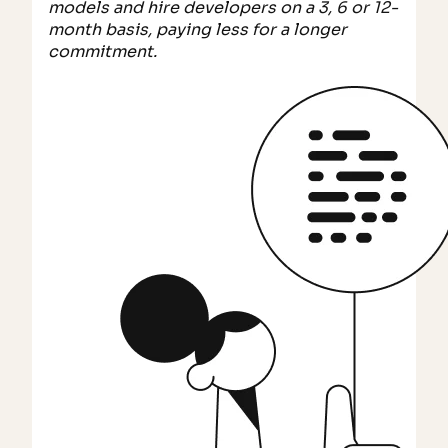
models and hire developers on a 3, 6 or 12-
month basis, paying less for a longer
commitment.