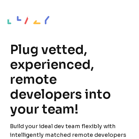
Plug vetted,
experienced,
remote
developers into
your team!
Build your ideal dev team flexibly with
intelligently matched remote developers