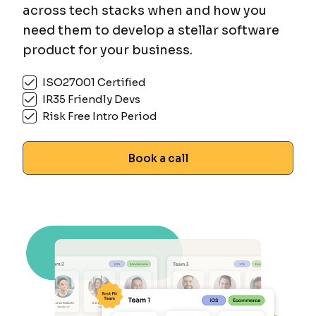
across tech stacks when and how you
need them to develop a stellar software
product for your business.
ISO27001 Certified
IR35 Friendly Devs
Risk Free Intro Period
Book a call