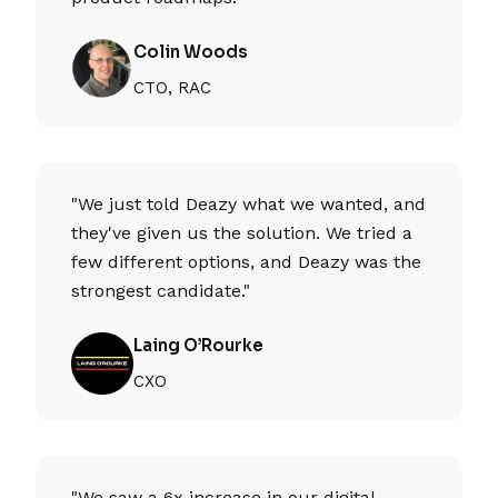
Colin Woods
CTO, RAC
"We just told Deazy what we wanted, and
they've given us the solution. We tried a
few different options, and Deazy was the
strongest candidate."
Laing O’Rourke
CXO
"We saw a 6x increase in our digital