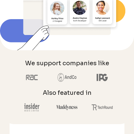
We support companies like
Also featured in