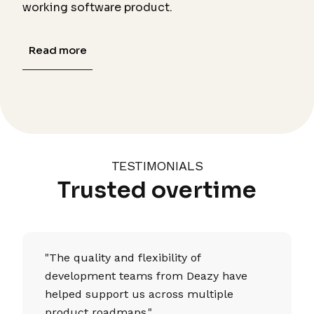
working software product.
Read more
TESTIMONIALS
Trusted overtime
"The quality and flexibility of
development teams from Deazy have
helped support us across multiple
product roadmaps."