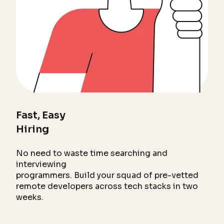
Fast, Easy
Hiring
No need to waste time searching and
interviewing
programmers. Build your squad of pre-vetted
remote developers across tech stacks in two
weeks.