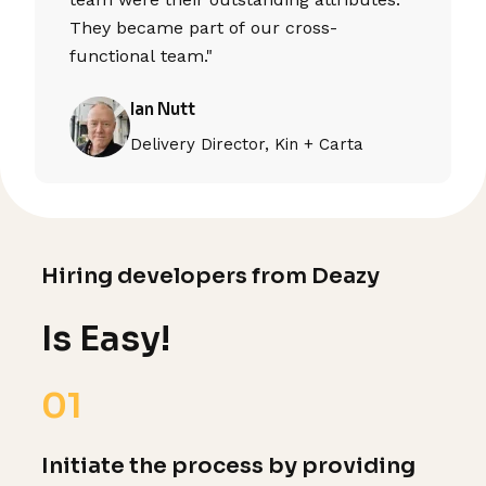
They became part of our cross-
functional team."
Ian Nutt
Delivery Director, Kin + Carta
Hiring developers from Deazy
Is Easy!
01
Initiate the process by providing