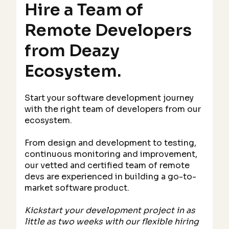
Hire a Team of
Remote Developers
from Deazy
Ecosystem.
Start your software development journey
with the right team of developers from our
ecosystem.
From design and development to testing,
continuous monitoring and improvement,
our vetted and certified team of remote
devs are experienced in building a go-to-
market software product.
Kickstart your development project in as
little as two weeks with our flexible hiring