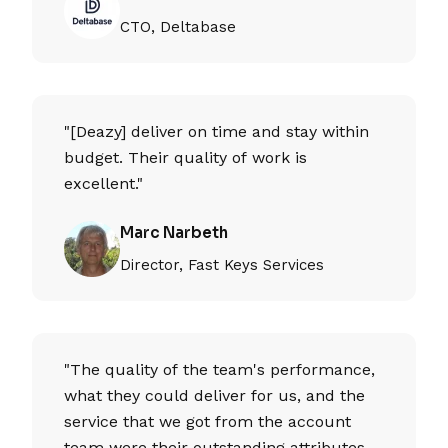
CTO, Deltabase
"[Deazy] deliver on time and stay within
budget. Their quality of work is
excellent."
Marc Narbeth
Director, Fast Keys Services
"The quality of the team's performance,
what they could deliver for us, and the
service that we got from the account
team were their outstanding attributes.