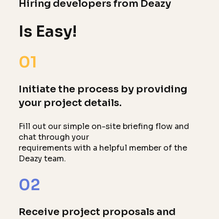
Hiring developers from Deazy
Is Easy!
01
Initiate the process by providing
your project details.
Fill out our simple on-site briefing flow and
chat through your
requirements with a helpful member of the
Deazy team.
02
Receive project proposals and