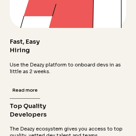
Fast, Easy
Hiring
Use the Deazy platform to onboard devs in as
little as 2 weeks.
Read more
Top Quality
Developers
The Deazy ecosystem gives you access to top
quality, vetted dev talent and teams.