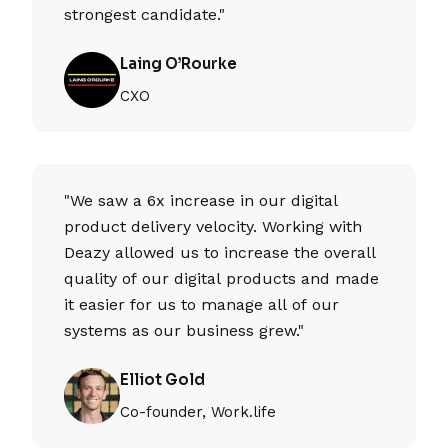
strongest candidate."
Laing O’Rourke
CXO
"We saw a 6x increase in our digital
product delivery velocity. Working with
Deazy allowed us to increase the overall
quality of our digital products and made
it easier for us to manage all of our
systems as our business grew."
Elliot Gold
Co-founder, Work.life