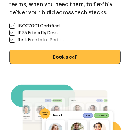
teams, when you need them, to flexibly
deliver your build across tech stacks.
ISO27001 Certified
IR35 Friendly Devs
Risk Free Intro Period
Book a call