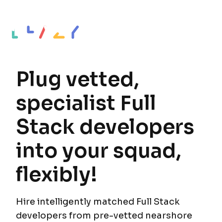
Plug vetted,
specialist Full
Stack developers
into your squad,
flexibly!
Hire intelligently matched Full Stack
developers from pre-vetted nearshore