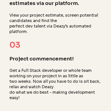
estimates via our platform.
View your project estimate, screen potential
candidates and find the
perfect dev talent via Deazy’s automated
platform.
03
Project commencement!
Get a Full Stack developer or whole team
working on your project in as little as
two weeks. Now all you have to do is sit back,
relax and watch Deazy
do what we do best - making development
easy!