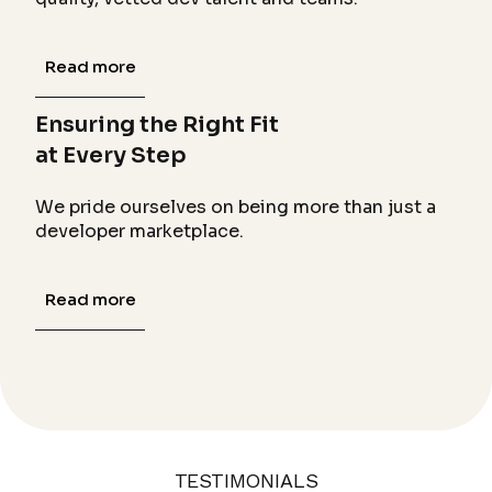
Read more
Ensuring the Right Fit
at Every Step
We pride ourselves on being more than just a
developer marketplace.
Read more
TESTIMONIALS