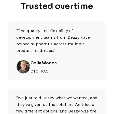
Trusted overtime
"The quality and flexibility of
development teams from Deazy have
helped support us across multiple
product roadmaps."
Colin Woods
CTO, RAC
"We just told Deazy what we wanted, and
they've given us the solution. We tried a
few different options, and Deazy was the