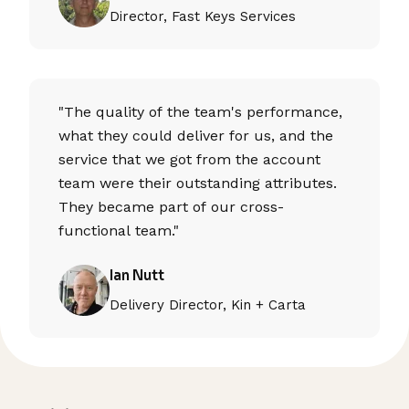
Director, Fast Keys Services
"The quality of the team's performance,
what they could deliver for us, and the
service that we got from the account
team were their outstanding attributes.
They became part of our cross-
functional team."
Ian Nutt
Delivery Director, Kin + Carta