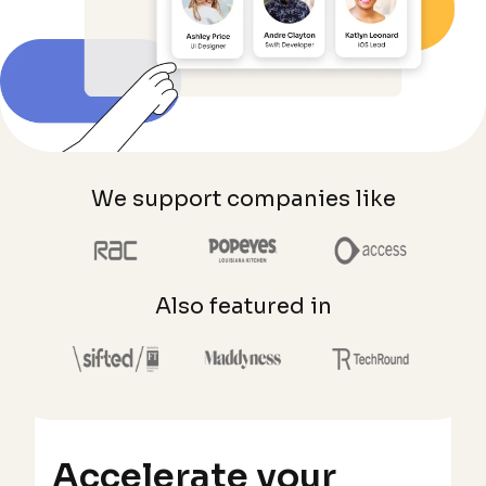
We support companies like
Also featured in
Accelerate your