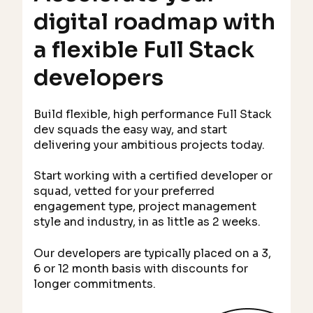
digital roadmap with
a flexible Full Stack
developers
Build flexible, high performance Full Stack
dev squads the easy way, and start
delivering your ambitious projects today.
Start working with a certified developer or
squad, vetted for your preferred
engagement type, project management
style and industry, in as little as 2 weeks.
Our developers are typically placed on a 3,
6 or 12 month basis with discounts for
longer commitments.