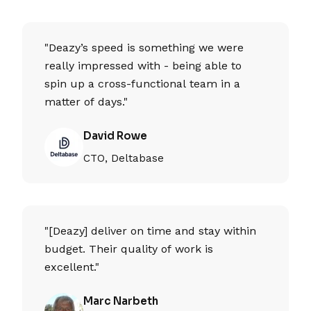
"Deazy’s speed is something we were
really impressed with - being able to
spin up a cross-functional team in a
matter of days."
David Rowe
CTO, Deltabase
"[Deazy] deliver on time and stay within
budget. Their quality of work is
excellent."
Marc Narbeth