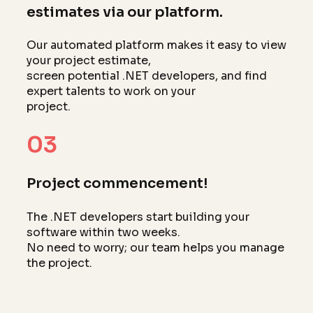
estimates via our platform.
Our automated platform makes it easy to view
your project estimate,
screen potential .NET developers, and find
expert talents to work on your
project.
03
Project commencement!
The .NET developers start building your
software within two weeks.
No need to worry; our team helps you manage
the project.