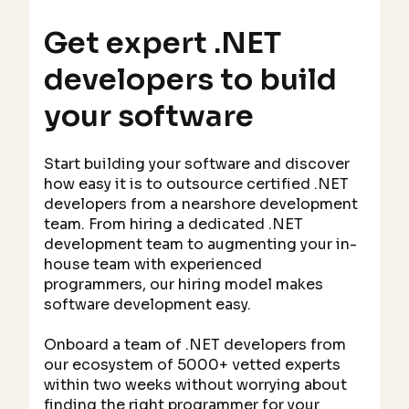
Get expert .NET
developers to build
your software
Start building your software and discover
how easy it is to outsource certified .NET
developers from a nearshore development
team. From hiring a dedicated .NET
development team to augmenting your in-
house team with experienced
programmers, our hiring model makes
software development easy.
Onboard a team of .NET developers from
our ecosystem of 5000+ vetted experts
within two weeks without worrying about
finding the right programmer for your