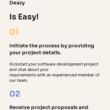
Deazy
Is Easy!
01
Initiate the process by providing
your project details.
Kickstart your software development project
and chat about your
requirements with an experienced member of
our team.
02
Receive project proposals and