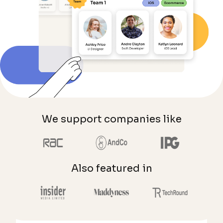
We support companies like
Also featured in