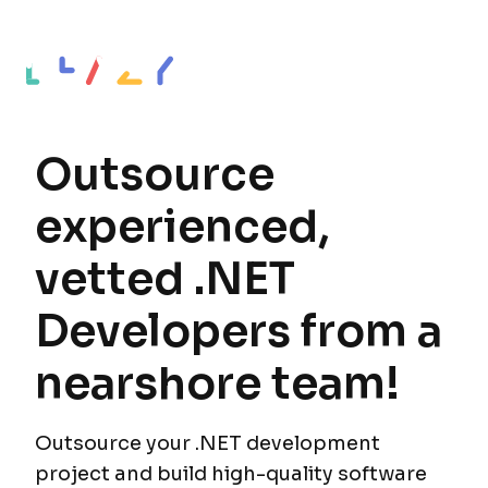
Outsource
experienced,
vetted .NET
Developers from a
nearshore team!
Outsource your .NET development
project and build high-quality software