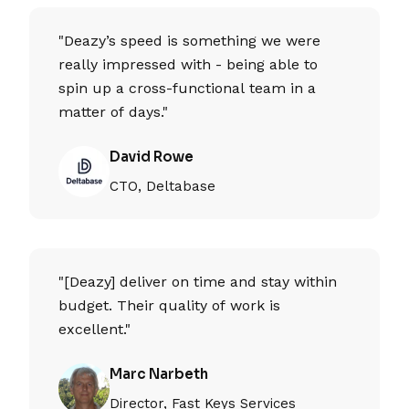
"Deazy’s speed is something we were
really impressed with - being able to
spin up a cross-functional team in a
matter of days."
David Rowe
CTO, Deltabase
"[Deazy] deliver on time and stay within
budget. Their quality of work is
excellent."
Marc Narbeth
Director, Fast Keys Services