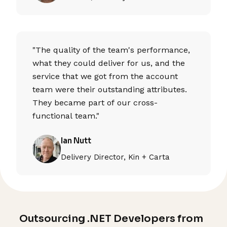
"The quality of the team's performance,
what they could deliver for us, and the
service that we got from the account
team were their outstanding attributes.
They became part of our cross-
functional team."
Ian Nutt
Delivery Director, Kin + Carta
Outsourcing .NET Developers from