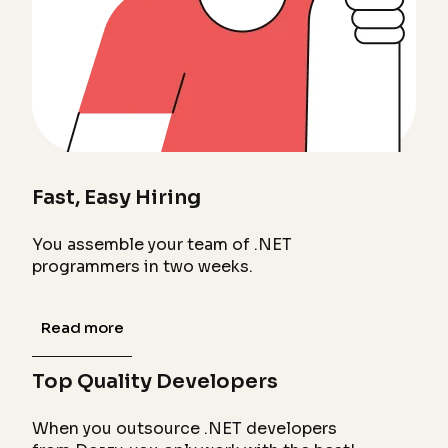
Fast, Easy Hiring
You assemble your team of .NET
programmers in two weeks.
Read more
Top Quality Developers
When you outsource .NET developers