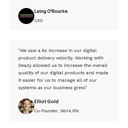
Laing O’Rourke
CXO
"We saw a 6x increase in our digital
product delivery velocity. Working with
Deazy allowed us to increase the overall
quality of our digital products and made
it easier for us to manage all of our
systems as our business grew."
Elliot Gold
Co-founder, Work.life