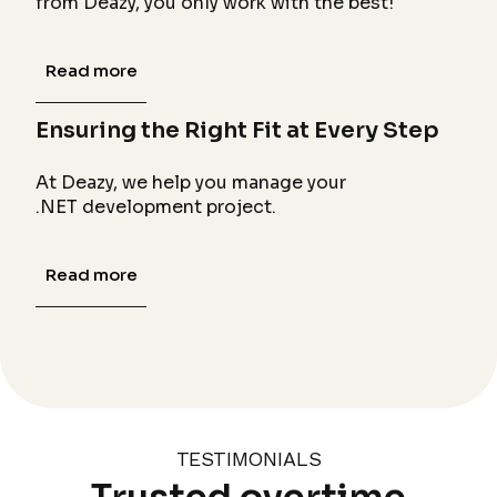
from Deazy, you only work with the best!
Read more
Ensuring the Right Fit at Every Step
At Deazy, we help you manage your
.NET development project.
Read more
TESTIMONIALS
Trusted overtime