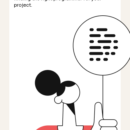
project.