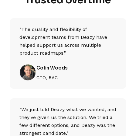
"The quality and flexibility of
development teams from Deazy have
helped support us across multiple
product roadmaps."
Colin Woods
CTO, RAC
"We just told Deazy what we wanted, and
they've given us the solution. We tried a
few different options, and Deazy was the
strongest candidate."