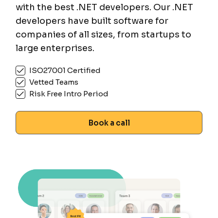
with the best .NET developers. Our .NET
developers have built software for
companies of all sizes, from startups to
large enterprises.
ISO27001 Certified
Vetted Teams
Risk Free Intro Period
Book a call