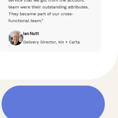
service that we got from the account
team were their outstanding attributes.
They became part of our cross-
functional team."
Ian Nutt
Delivery Director, Kin + Carta