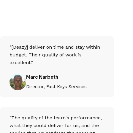
"[Deazy] deliver on time and stay within
budget. Their quality of work is
excellent."
Marc Narbeth
Director, Fast Keys Services
"The quality of the team's performance,
what they could deliver for us, and the