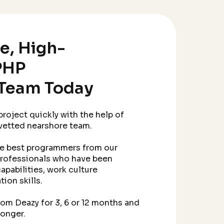
le, High-
PHP
Team Today
roject quickly with the help of
 vetted nearshore team.
he best programmers from our
professionals who have been
apabilities, work culture
ion skills.
m Deazy for 3, 6 or 12 months and
longer.