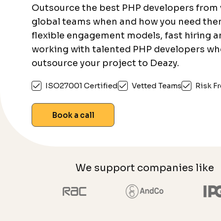
Outsource the best PHP developers from 
global teams when and how you need the
flexible engagement models, fast hiring 
working with talented PHP developers wh
outsource your project to Deazy.
ISO27001 Certified
Vetted Teams
Risk Fr
Book a call
We support companies like