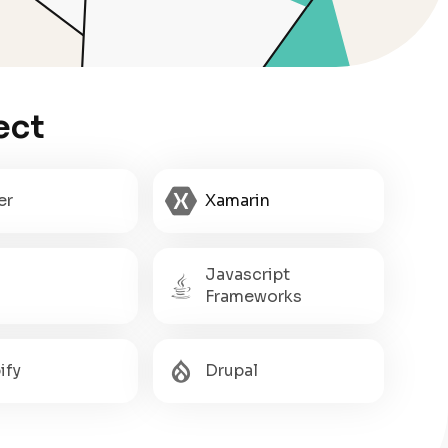
ect
er
Xamarin
Javascript
Frameworks
ify
Drupal