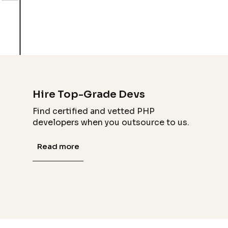
Hire Top-Grade Devs
Find certified and vetted PHP
developers when you outsource to us.
Read more