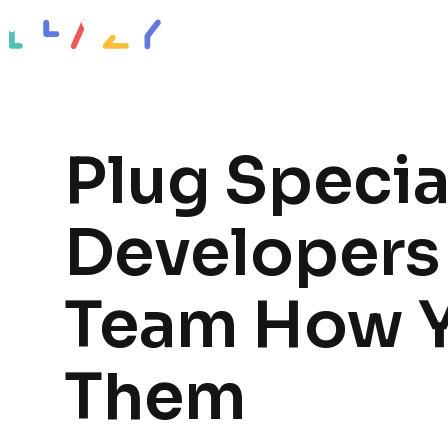
Impact stories
Resources
About
Plug Specia
Developers 
Team How 
Them