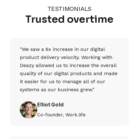
TESTIMONIALS
Trusted overtime
"We saw a 6x increase in our digital
product delivery velocity. Working with
Deazy allowed us to increase the overall
quality of our digital products and made
it easier for us to manage all of our
systems as our business grew."
Elliot Gold
Co-founder, Work.life