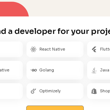
nd a developer for your proj
React Native
Flutt
ative
Golang
Java
Optimizely
Shop