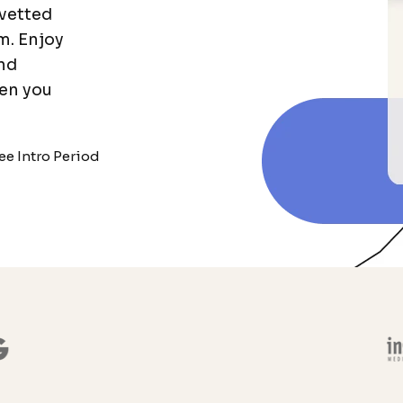
vetted
m. Enjoy
and
en you
ee Intro Period