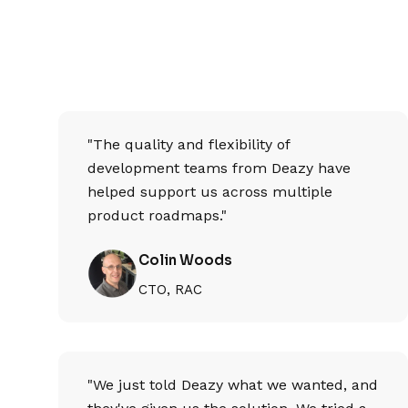
"The quality and flexibility of
development teams from Deazy have
helped support us across multiple
product roadmaps."
Colin Woods
CTO, RAC
"We just told Deazy what we wanted, and