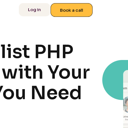
 us
Log in
Book a call
list PHP
with Your
You Need