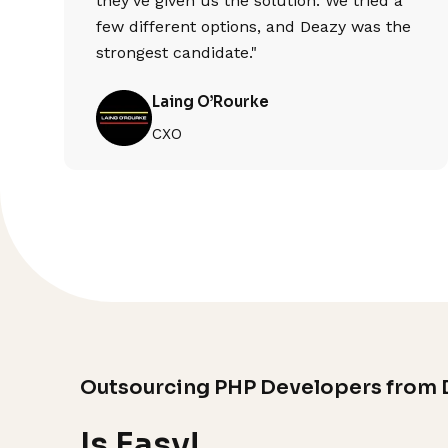
they've given us the solution. We tried a
few different options, and Deazy was the
strongest candidate."
Laing O’Rourke
CXO
Outsourcing PHP Developers from 
Is Easy!