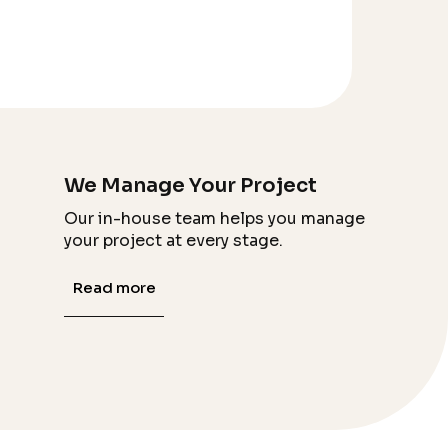
We Manage Your Project
Our in-house team helps you manage
your project at every stage.
Read more