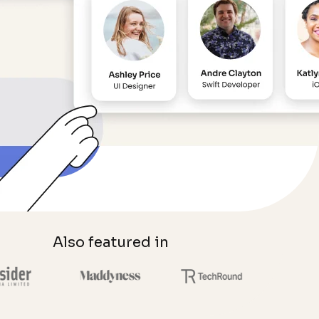
Also featured in