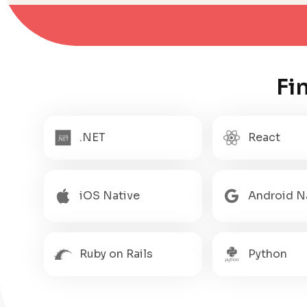
Fi
.NET
React
iOS Native
Android N
Ruby on Rails
Python