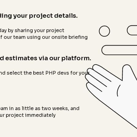
ing your project details.
ay by sharing your project
 our team using our onsite briefing
d estimates via our platform.
nd select the best PHP devs for your
m in as little as two weeks, and
our project immediately