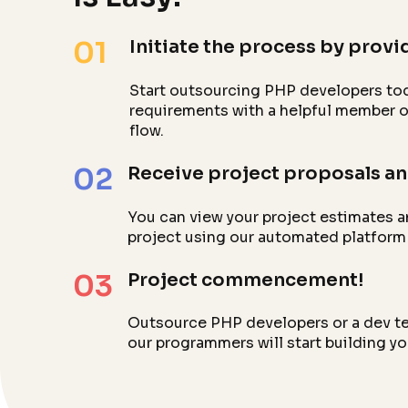
01
Initiate the process by provid
Start outsourcing PHP developers tod
requirements with a helpful member of
flow.
02
Receive project proposals an
You can view your project estimates a
project using our automated platform
03
Project commencement!
Outsource PHP developers or a dev tea
our programmers will start building y