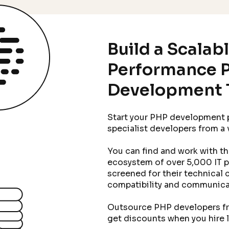
Build a Scalab
Performance 
Development 
Start your PHP development p
specialist developers from a
You can find and work with t
ecosystem of over 5,000 IT 
screened for their technical c
compatibility and communicat
Outsource PHP developers fro
get discounts when you hire 