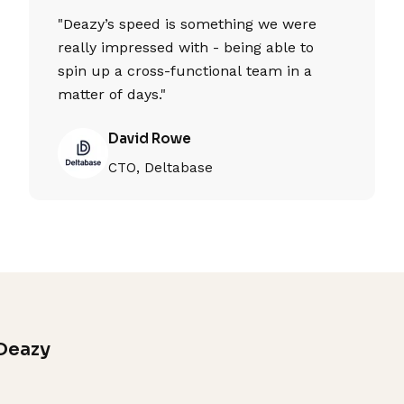
"Deazy’s speed is something we were
really impressed with - being able to
spin up a cross-functional team in a
matter of days."
David Rowe
CTO, Deltabase
Deazy