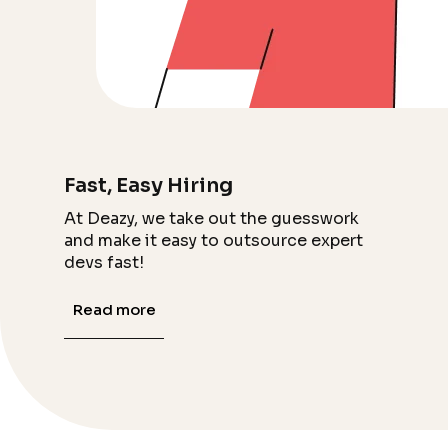
Fast, Easy Hiring
At Deazy, we take out the guesswork
and make it easy to outsource expert
devs fast!
Read more