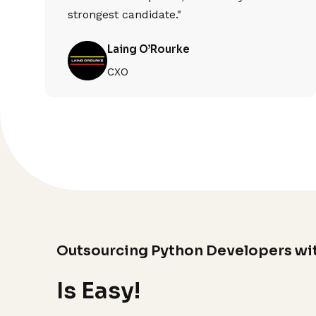
strongest candidate."
Laing O’Rourke
CXO
Outsourcing Python Developers wi
Is Easy!