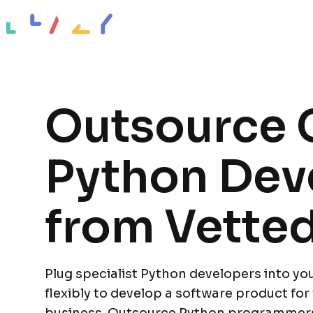
Impact stories
Resources
About
Outsource C
Python Dev
from Vetted
Plug specialist Python developers into yo
flexibly to develop a software product for