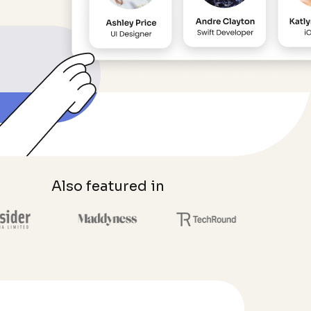
Also featured in