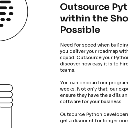
Outsource Py
within the Sho
Possible
Need for speed when buildin
you deliver your roadmap with
squad. Outsource your Pytho
discover how easy it is to hi
teams.
You can onboard our program
weeks. Not only that, our exp
ensure they have the skills a
software for your business.
Outsource Python developers 
get a discount for longer c