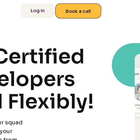
 us
Log in
Book a call
ertified
elopers
 Flexibly!
ur squad
 your