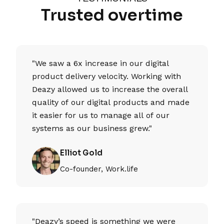
Trusted overtime
"We saw a 6x increase in our digital
product delivery velocity. Working with
Deazy allowed us to increase the overall
quality of our digital products and made
it easier for us to manage all of our
systems as our business grew."
Elliot Gold
Co-founder, Work.life
"Deazy’s speed is something we were