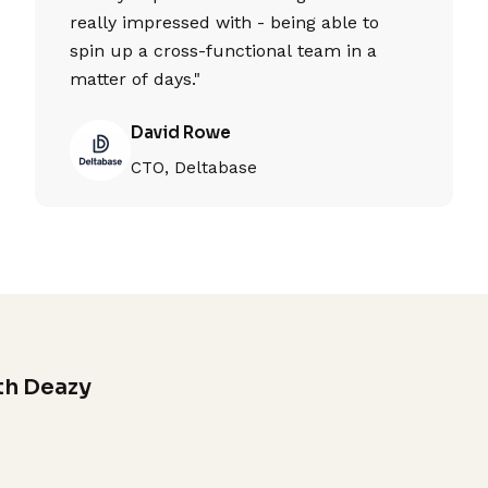
really impressed with - being able to
spin up a cross-functional team in a
matter of days."
David Rowe
CTO, Deltabase
th Deazy