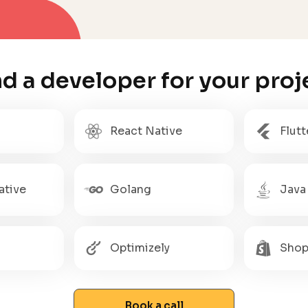
nd a developer for your proj
React Native
Flutt
ative
Golang
Java
Optimizely
Shop
Book a call