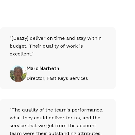
"[Deazy] deliver on time and stay within
budget. Their quality of work is
excellent."
Marc Narbeth
Director, Fast Keys Services
"The quality of the team's performance,
what they could deliver for us, and the
service that we got from the account
team were their outstanding attributes.