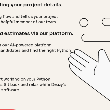
ing your project details.
g flow and tell us your project
a helpful member of our team
d estimates via our platform.
a our AI-powered platform.
candidates and find the right Python
art working on your Python
 Sit back and relax while Deazy's
 software.