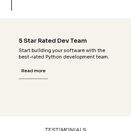
5 Star Rated Dev Team
Start building your software with the
best-rated Python development team.
Read more
TESTIMONIALS