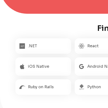
Fi
.NET
React
iOS Native
Android N
Ruby on Rails
Python