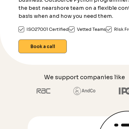
business. Outsource Python programmer
the best nearshore team on a flexible con
basis when and how you need them.
ISO27001 Certified
Vetted Teams
Risk Fr
Book a call
We support companies like