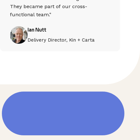
They became part of our cross-
functional team."
Ian Nutt
Delivery Director, Kin + Carta