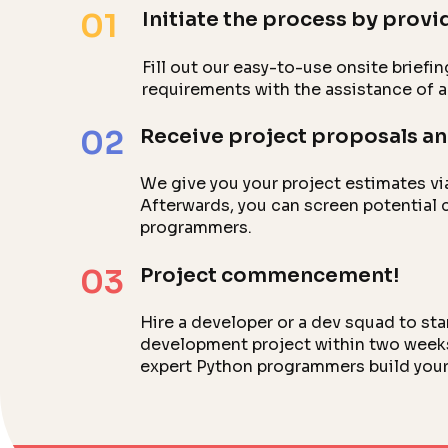
01
Initiate the process by provid
Fill out our easy-to-use onsite briefin
requirements with the assistance of 
02
Receive project proposals an
We give you your project estimates vi
Afterwards, you can screen potential 
programmers.
03
Project commencement!
Hire a developer or a dev squad to st
development project within two weeks.
expert Python programmers build your