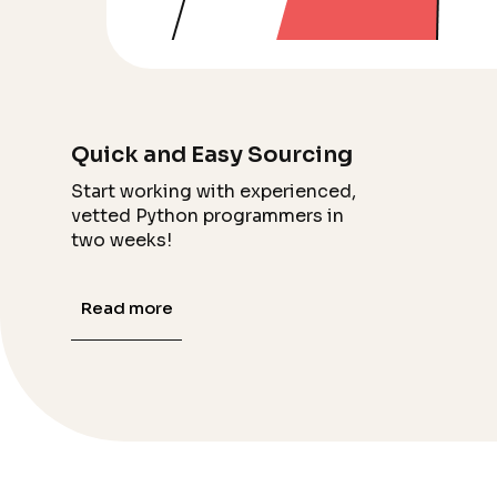
Quick and Easy Sourcing
Start working with experienced,
vetted Python programmers in
two weeks!
Read more