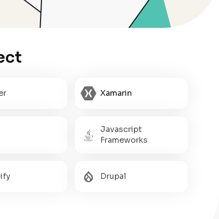
ect
er
Xamarin
Javascript
Frameworks
ify
Drupal