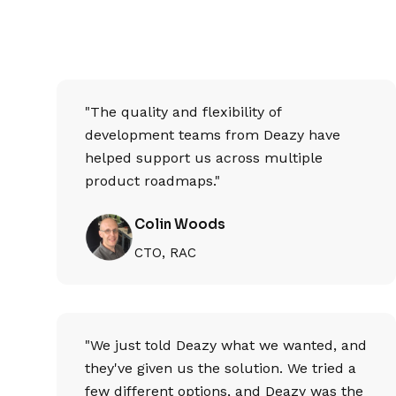
"The quality and flexibility of
development teams from Deazy have
helped support us across multiple
product roadmaps."
Colin Woods
CTO, RAC
"We just told Deazy what we wanted, and
they've given us the solution. We tried a
few different options, and Deazy was the