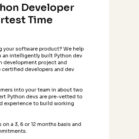
thon Developer
rtest Time
g your software product? We help
 an intelligently built Python dev
n development project and
re certified developers and dev
mers into your team in about two
ert Python devs are pre-vetted to
nd experience to build working
on a 3, 6 or 12 months basis and
ommitments.