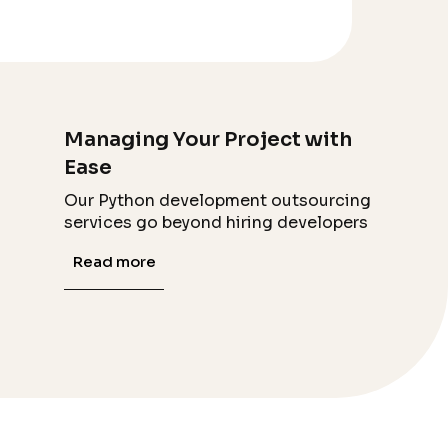
Managing Your Project with
Ease
Our Python development outsourcing
services go beyond hiring developers
Read more