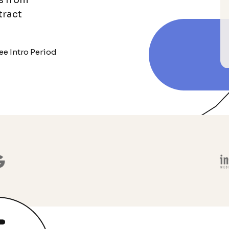
s from
tract
ee Intro Period