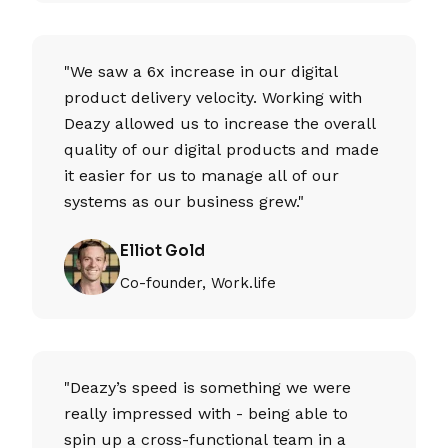
"We saw a 6x increase in our digital
product delivery velocity. Working with
Deazy allowed us to increase the overall
quality of our digital products and made
it easier for us to manage all of our
systems as our business grew."
Elliot Gold
Co-founder, Work.life
"Deazy’s speed is something we were
really impressed with - being able to
spin up a cross-functional team in a