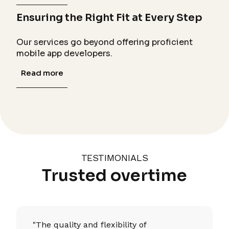
Ensuring the Right Fit at Every Step
Our services go beyond offering proficient
mobile app developers.
Read more
TESTIMONIALS
Trusted overtime
"The quality and flexibility of