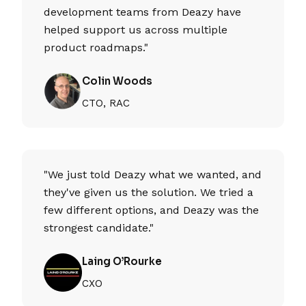
development teams from Deazy have
helped support us across multiple
product roadmaps."
Colin Woods
CTO, RAC
"We just told Deazy what we wanted, and
they've given us the solution. We tried a
few different options, and Deazy was the
strongest candidate."
Laing O’Rourke
CXO