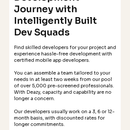
Journey with
Intelligently Built
Dev Squads
Find skilled developers for your project and
experience hassle-free development with
certified mobile app developers.
You can assemble a team tailored to your
needs in at least two weeks from our pool
of over 5,000 pre-screened professionals.
With Deazy, capacity and capability are no
longer a concern.
Our developers usually work on a 3, 6 or 12-
month basis, with discounted rates for
longer commitments.