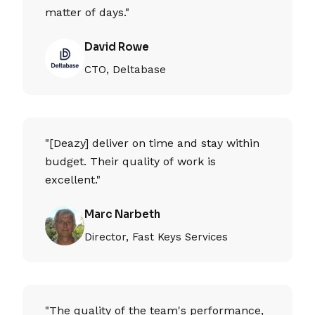
matter of days."
David Rowe
CTO, Deltabase
"[Deazy] deliver on time and stay within
budget. Their quality of work is
excellent."
Marc Narbeth
Director, Fast Keys Services
"The quality of the team's performance,