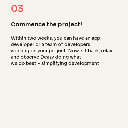
03
Commence the project!
Within two weeks, you can have an app
developer or a team of developers
working on your project. Now, sit back, relax
and observe Deazy doing what
we do best – simplifying development!