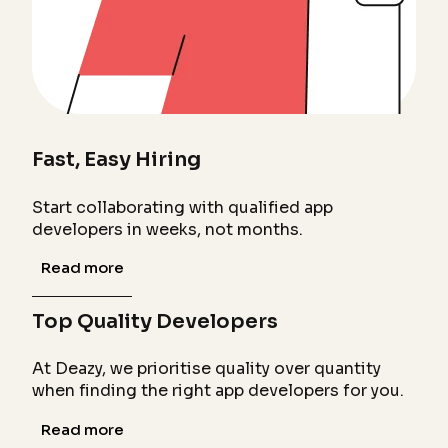
Fast, Easy Hiring
Start collaborating with qualified app
developers in weeks, not months.
Read more
Top Quality Developers
At Deazy, we prioritise quality over quantity
when finding the right app developers for you.
Read more