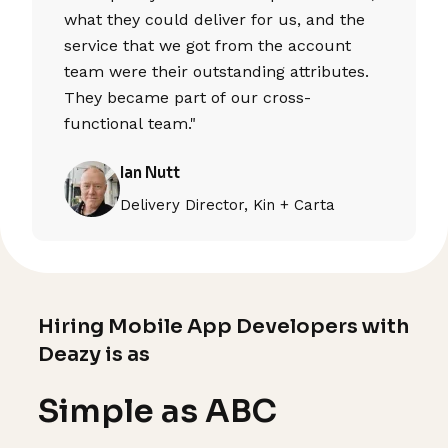
what they could deliver for us, and the
service that we got from the account
team were their outstanding attributes.
They became part of our cross-
functional team."
Ian Nutt
Delivery Director, Kin + Carta
Hiring Mobile App Developers with
Deazy is as
Simple as ABC