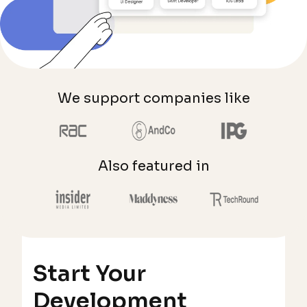
We support companies like
Also featured in
Start Your
Development