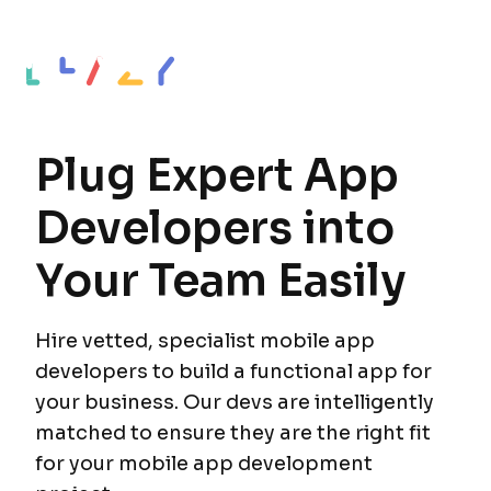
Plug Expert App
Developers into
Your Team Easily
Hire vetted, specialist mobile app
developers to build a functional app for
your business. Our devs are intelligently
matched to ensure they are the right fit
for your mobile app development