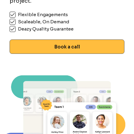
project.
Flexible Engagements
Scaleable, On Demand
Deazy Quality Guarantee
Book a call