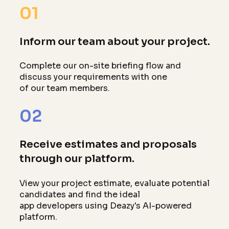
01
Inform our team about your project.
Complete our on-site briefing flow and
discuss your requirements with one
of our team members.
02
Receive estimates and proposals
through our platform.
View your project estimate, evaluate potential
candidates and find the ideal
app developers using Deazy's AI-powered
platform.