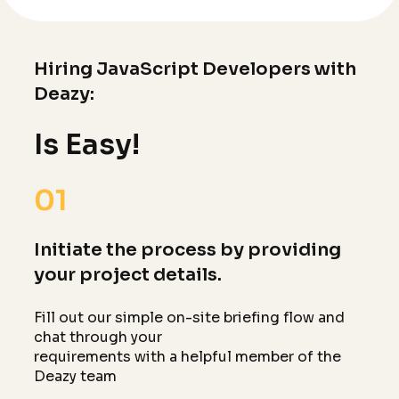
Hiring JavaScript Developers with
Deazy:
Is Easy!
01
Initiate the process by providing
your project details.
Fill out our simple on-site briefing flow and
chat through your
requirements with a helpful member of the
Deazy team