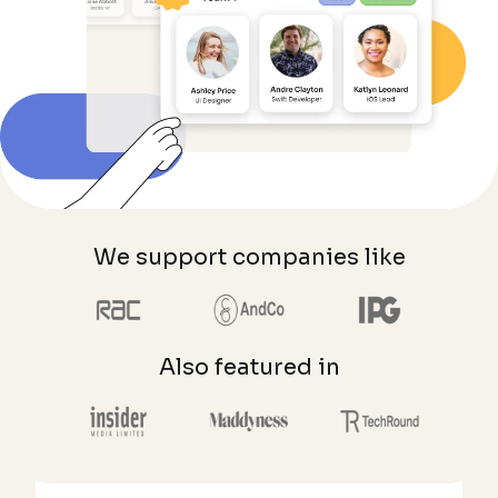
We support companies like
Also featured in