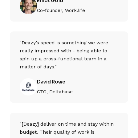
Elliot Gold
Co-founder, Work.life
"Deazy’s speed is something we were
really impressed with - being able to
spin up a cross-functional team in a
matter of days."
David Rowe
CTO, Deltabase
"[Deazy] deliver on time and stay within
budget. Their quality of work is