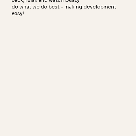
back, relax and watch Deazy
do what we do best - making development
easy!