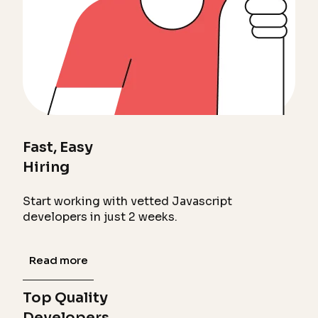
Fast, Easy
Hiring
Start working with vetted Javascript
developers in just 2 weeks.
Read more
Top Quality
Developers