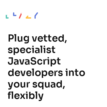
Plug vetted,
specialist
JavaScript
developers into
your squad,
flexibly