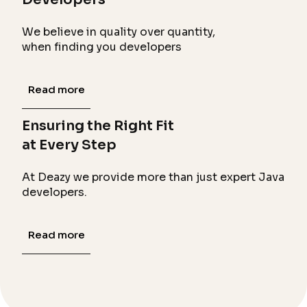
We believe in quality over quantity,
when finding you developers
Read more
Ensuring the Right Fit
at Every Step
At Deazy we provide more than just expert Java
developers.
Read more