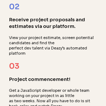
02
Receive project proposals and
estimates via our platform.
View your project estimate, screen potential
candidates and find the
perfect dev talent via Deazy’s automated
platform
03
Project commencement!
Get a JavaScript developer or whole team
working on your project in as little
as two weeks. Now all you have to do is sit