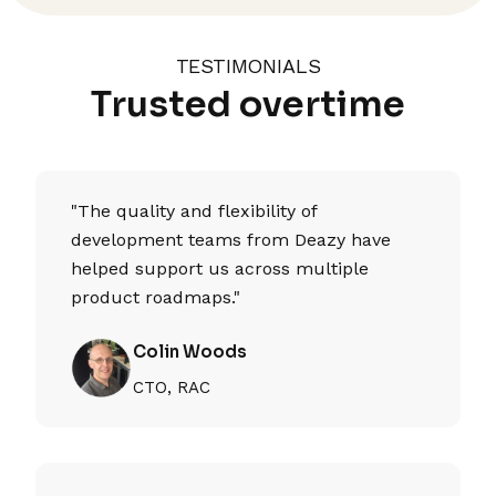
TESTIMONIALS
Trusted overtime
"The quality and flexibility of
development teams from Deazy have
helped support us across multiple
product roadmaps."
Colin Woods
CTO, RAC