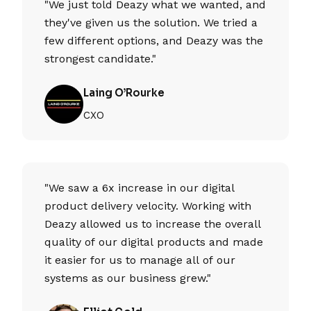
"We just told Deazy what we wanted, and
they've given us the solution. We tried a
few different options, and Deazy was the
strongest candidate."
Laing O’Rourke
CXO
"We saw a 6x increase in our digital
product delivery velocity. Working with
Deazy allowed us to increase the overall
quality of our digital products and made
it easier for us to manage all of our
systems as our business grew."