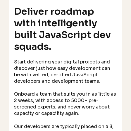
Deliver roadmap
with intelligently
built JavaScript dev
squads.
Start delivering your digital projects and
discover just how easy development can
be with vetted, certified JavaScript
developers and development teams.
Onboard a team that suits you in as little as
2 weeks, with access to 5000+ pre-
screened experts, and never worry about
capacity or capability again.
Our developers are typically placed on a 3,