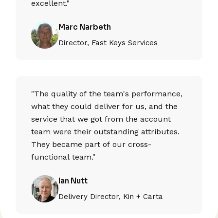
excellent."
Marc Narbeth
Director, Fast Keys Services
"The quality of the team's performance,
what they could deliver for us, and the
service that we got from the account
team were their outstanding attributes.
They became part of our cross-
functional team."
Ian Nutt
Delivery Director, Kin + Carta