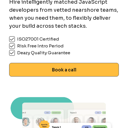
Hire intelligently matched JavaScript
developers from vetted nearshore teams,
when you need them, to flexibly deliver
your build across tech stacks.
ISO27001 Certified
Risk Free Intro Period
Deazy Quality Guarantee
Book a call