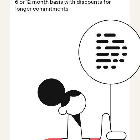
6 or 12 month basis with discounts for
longer commitments.