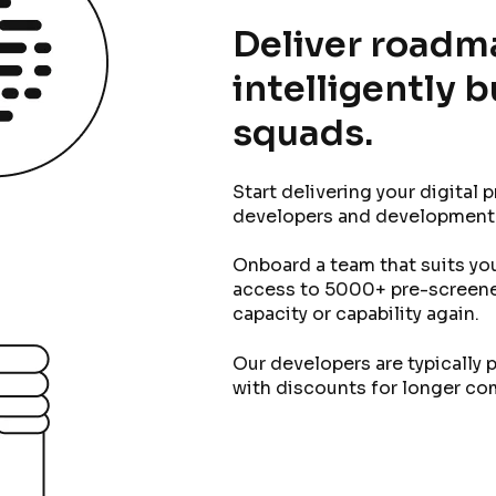
Deliver roadm
intelligently 
squads.
Start delivering your digital 
developers and development
Onboard a team that suits you 
access to 5000+ pre-screene
capacity or capability again.
Our developers are typically p
with discounts for longer c