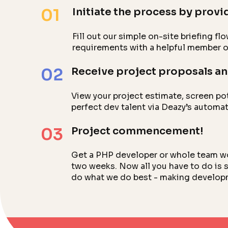
01
Initiate the process by provid
Fill out our simple on-site briefing f
requirements with a helpful member o
02
Receive project proposals an
View your project estimate, screen po
perfect dev talent via Deazy’s automa
03
Project commencement!
Get a PHP developer or whole team work
two weeks. Now all you have to do is s
do what we do best - making develop