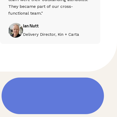
They became part of our cross-
functional team."
Ian Nutt
Delivery Director, Kin + Carta