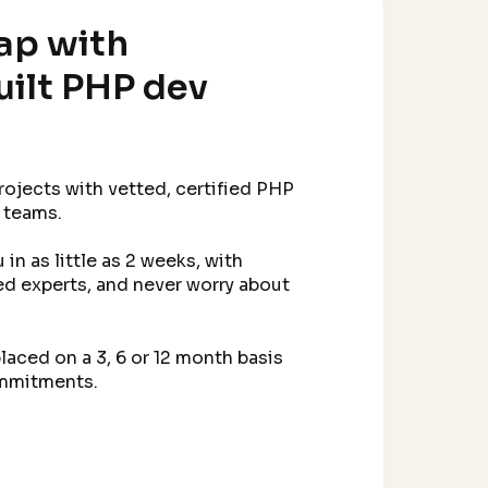
ap with
built PHP dev
projects with vetted, certified PHP
 teams.
in as little as 2 weeks, with
d experts, and never worry about
laced on a 3, 6 or 12 month basis
ommitments.