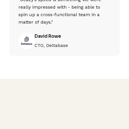
really impressed with - being able to
spin up a cross-functional team in a
matter of days."
David Rowe
CTO, Deltabase