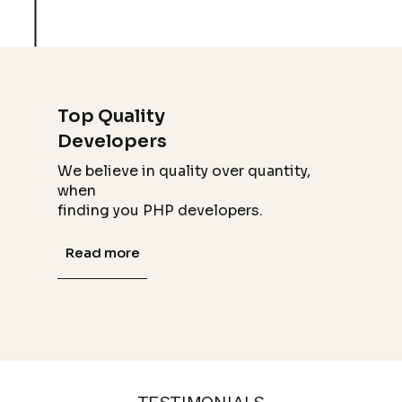
Top Quality
Developers
We believe in quality over quantity,
when
finding you PHP developers.
Read more
TESTIMONIALS