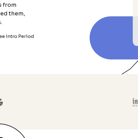
s from
eed them,
.
ee Intro Period