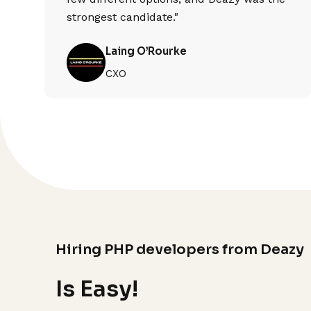
strongest candidate."
Laing O’Rourke
CXO
Hiring PHP developers from Deazy
Is Easy!