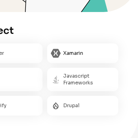
ect
er
Xamarin
Javascript
Frameworks
ify
Drupal