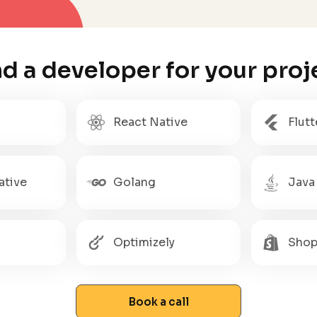
nd a developer for your proj
React Native
Flutt
ative
Golang
Java
Optimizely
Shop
Book a call