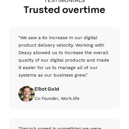
Trusted overtime
"We saw a 6x increase in our digital
product delivery velocity. Working with
Deazy allowed us to increase the overall
quality of our digital products and made
it easier for us to manage all of our
systems as our business grew."
Elliot Gold
Co-founder, Work.life
"Deazy’s speed is something we were