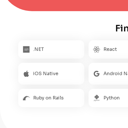
Fi
.NET
React
iOS Native
Android N
Ruby on Rails
Python