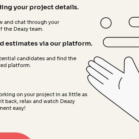
ing your project details.
low and chat through your
f the Deazy team.
d estimates via our platform.
tential candidates and find the
ted platform.
ing on your project in as little as
it back, relax and watch Deazy
ment easy!