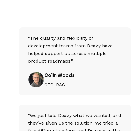
"The quality and flexibility of
development teams from Deazy have
helped support us across multiple
product roadmaps."
Colin Woods
CTO, RAC
"We just told Deazy what we wanted, and
they've given us the solution. We tried a
few different options, and Deazy was the