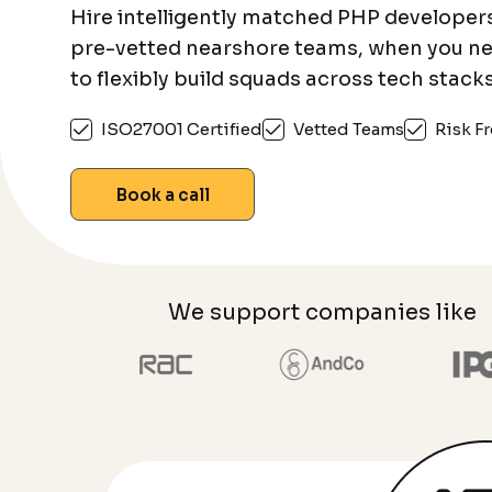
Hire intelligently matched PHP developer
pre-vetted nearshore teams, when you n
to flexibly build squads across tech stacks
ISO27001 Certified
Vetted Teams
Risk Fr
Book a call
We support companies like