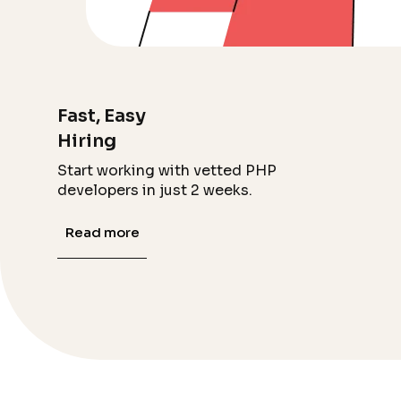
Fast, Easy
Hiring
Start working with vetted PHP
developers in just 2 weeks.
Read more