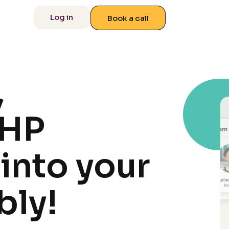
 us
Log in
Book a call
,
PHP
into your
bly!