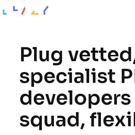
Impact stories
Resources
About
Plug vetted
specialist 
developers 
squad, flexi