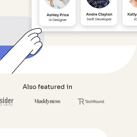
Also featured in