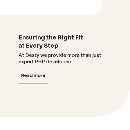
Ensuring the Right Fit
at Every Step
At Deazy we provide more than just
expert PHP developers.
Read more