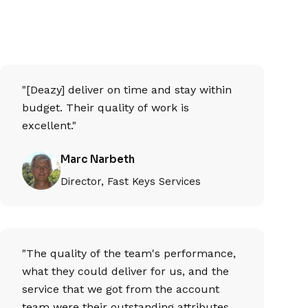
"[Deazy] deliver on time and stay within
budget. Their quality of work is
excellent."
Marc Narbeth
Director, Fast Keys Services
"The quality of the team's performance,
what they could deliver for us, and the
service that we got from the account
team were their outstanding attributes.